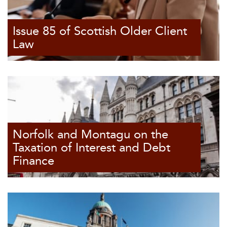
Issue 85 of Scottish Older Client
Law
Norfolk and Montagu on the
Taxation of Interest and Debt
Finance