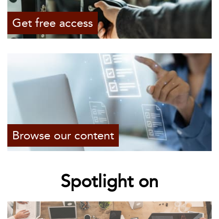
Get free access
Browse our content
Spotlight on