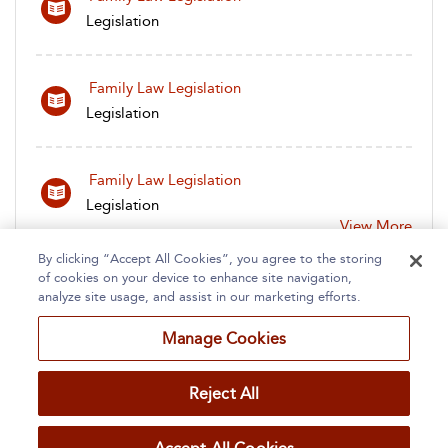
Legislation
Family Law Legislation
Legislation
Family Law Legislation
Legislation
View More
By clicking “Accept All Cookies”, you agree to the storing
of cookies on your device to enhance site navigation,
analyze site usage, and assist in our marketing efforts.
Manage Cookies
Home
About
Accessibility
Contact Us
Reject All