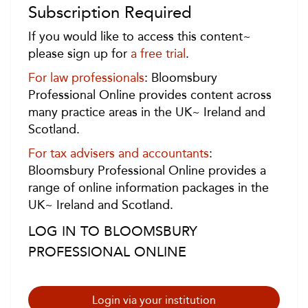
Subscription Required
If you would like to access this content~
please sign up for
a free trial
.
For law professionals
: Bloomsbury
Professional Online provides content across
many practice areas in the UK~ Ireland and
Scotland.
For tax advisers and accountants
:
Bloomsbury Professional Online provides a
range of online information packages in the
UK~ Ireland and Scotland.
LOG IN TO BLOOMSBURY
PROFESSIONAL ONLINE
Login via your institution