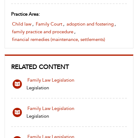
Practice Area:
Child law
,
Family Court
,
adoption and fostering
,
family practice and procedure
,
financial remedies (maintenance, settlements)
RELATED CONTENT
Family Law Legislation
Legislation
Family Law Legislation
Legislation
Family Law Legislation