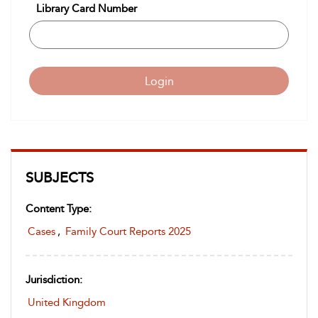
Library Card Number
Login
SUBJECTS
Content Type:
Cases
,
Family Court Reports 2025
Jurisdiction:
United Kingdom