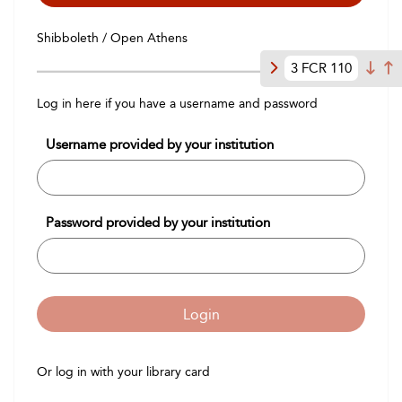
Shibboleth / Open Athens
3 FCR 110
Log in here if you have a username and password
Username provided by your institution
Password provided by your institution
Login
Or log in with your library card