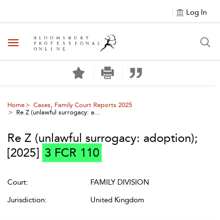
Log In
Toggle navigation
Home
Cases
,
Family Court Reports 2025
Re Z (unlawful surrogacy: a...
Re Z (unlawful surrogacy: adoption)
;
[2025]
3 FCR 110
Court:
FAMILY DIVISION
Jurisdiction:
United Kingdom