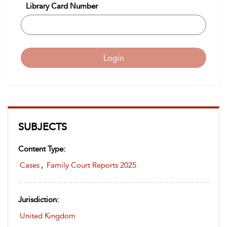
Library Card Number
Login
SUBJECTS
Content Type:
Cases
,
Family Court Reports 2025
Jurisdiction:
United Kingdom