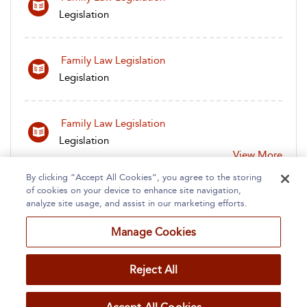
Legislation
Family Law Legislation
Legislation
Family Law Legislation
Legislation
View More
By clicking “Accept All Cookies”, you agree to the storing
of cookies on your device to enhance site navigation,
analyze site usage, and assist in our marketing efforts.
Manage Cookies
Home
About
Accessibility
Contact Us
Reject All