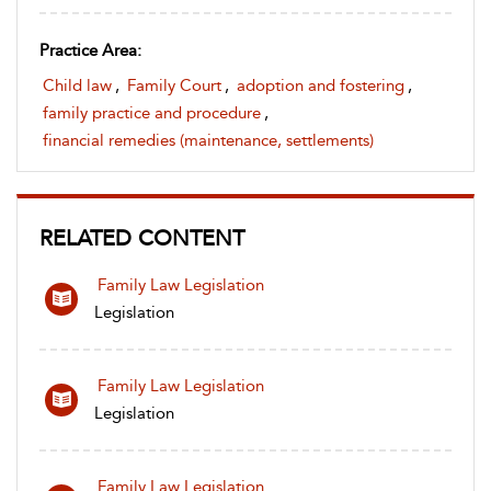
Practice Area:
Child law
,
Family Court
,
adoption and fostering
,
family practice and procedure
,
financial remedies (maintenance, settlements)
RELATED CONTENT
Family Law Legislation
Legislation
Family Law Legislation
Legislation
Family Law Legislation