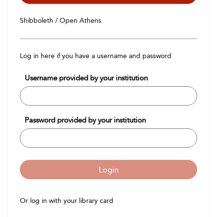
Shibboleth / Open Athens
Log in here if you have a username and password
Username provided by your institution
Password provided by your institution
Login
Or log in with your library card