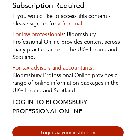
Subscription Required
If you would like to access this content~
please sign up for
a free trial
.
For law professionals
: Bloomsbury
Professional Online provides content across
many practice areas in the UK~ Ireland and
Scotland.
For tax advisers and accountants
:
Bloomsbury Professional Online provides a
range of online information packages in the
UK~ Ireland and Scotland.
LOG IN TO BLOOMSBURY
PROFESSIONAL ONLINE
Login via your institution