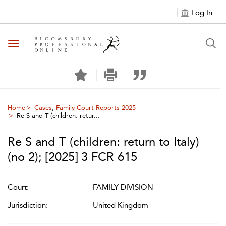
Log In
Toggle navigation
Home
Cases
,
Family Court Reports 2025
Re S and T (children: retur...
Re S and T (children: return to Italy)
(no 2)
;
[2025] 3 FCR 615
Court:
FAMILY DIVISION
Jurisdiction:
United Kingdom