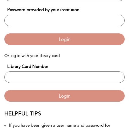
Password provided by your institution
Login
Or log in with your library card
Library Card Number
Login
HELPFUL TIPS
If you have been given a user name and password for