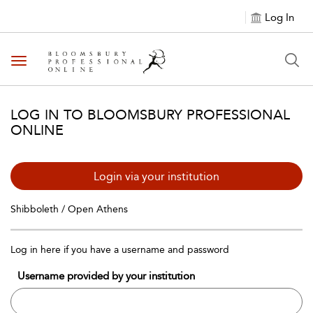
Log In
Toggle navigation
LOG IN TO BLOOMSBURY PROFESSIONAL
ONLINE
Login via your institution
Shibboleth / Open Athens
Log in here if you have a username and password
Username provided by your institution