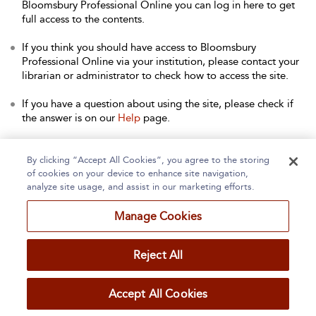
Bloomsbury Professional Online you can log in here to get
full access to the contents.
If you think you should have access to Bloomsbury
Professional Online via your institution, please contact your
librarian or administrator to check how to access the site.
If you have a question about using the site, please check if
the answer is on our
Help
page.
Contact Us
to arrange a free trial for your institution, or with
any other queries.
By clicking “Accept All Cookies”, you agree to the storing
of cookies on your device to enhance site navigation,
analyze site usage, and assist in our marketing efforts.
Manage Cookies
Home
About
Accessibility
Contact Us
Reject All
Accept All Cookies