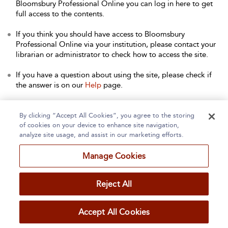
Bloomsbury Professional Online you can log in here to get
full access to the contents.
If you think you should have access to Bloomsbury
Professional Online via your institution, please contact your
librarian or administrator to check how to access the site.
If you have a question about using the site, please check if
the answer is on our
Help
page.
Contact Us
to arrange a free trial for your institution, or with
any other queries.
By clicking “Accept All Cookies”, you agree to the storing
of cookies on your device to enhance site navigation,
analyze site usage, and assist in our marketing efforts.
Manage Cookies
Home
About
Accessibility
Contact Us
Reject All
Accept All Cookies