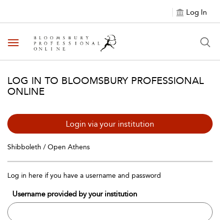
Log In
Toggle navigation
LOG IN TO BLOOMSBURY PROFESSIONAL
ONLINE
Login via your institution
Shibboleth / Open Athens
Log in here if you have a username and password
Username provided by your institution