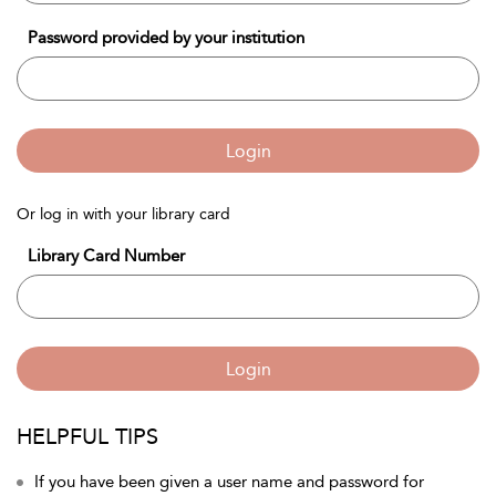
Password provided by your institution
Login
Or log in with your library card
Library Card Number
Login
HELPFUL TIPS
If you have been given a user name and password for