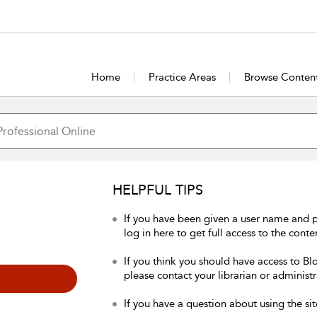
Home
Practice Areas
Browse Conten
HELPFUL TIPS
If you have been given a user name and 
log in here to get full access to the conte
If you think you should have access to Bl
please contact your librarian or administr
If you have a question about using the sit