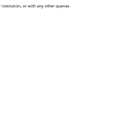
 institution, or with any other queries.