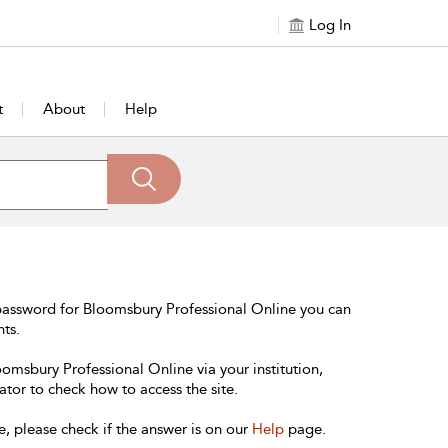
Log In
t
About
Help
password for Bloomsbury Professional Online you can
nts.
oomsbury Professional Online via your institution,
ator to check how to access the site.
e, please check if the answer is on our
Help
page.