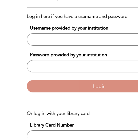
Log in here if you have a username and password
Username provided by your institution
Password provided by your institution
Login
Or log in with your library card
Library Card Number