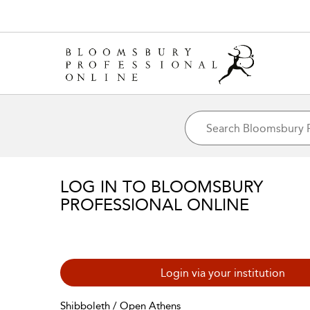
LOG IN TO BLOOMSBURY
PROFESSIONAL ONLINE
Login via your institution
Shibboleth / Open Athens