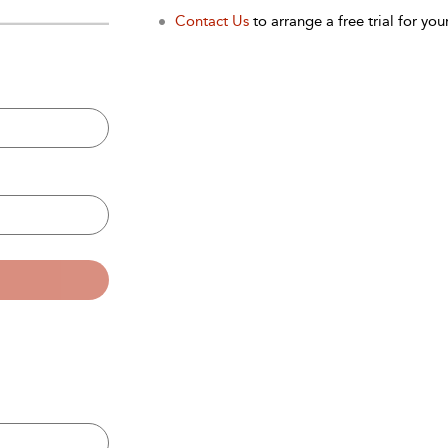
Contact Us
to arrange a free trial for your