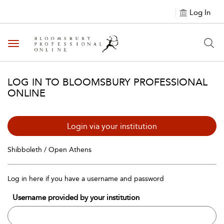
Log In
Toggle navigation
LOG IN TO BLOOMSBURY PROFESSIONAL
ONLINE
Login via your institution
Shibboleth / Open Athens
Log in here if you have a username and password
Username provided by your institution