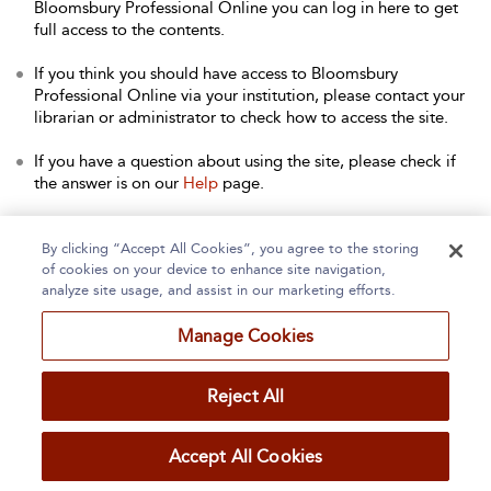
Bloomsbury Professional Online you can log in here to get
full access to the contents.
If you think you should have access to Bloomsbury
Professional Online via your institution, please contact your
librarian or administrator to check how to access the site.
If you have a question about using the site, please check if
the answer is on our
Help
page.
Contact Us
to arrange a free trial for your institution, or with
any other queries.
By clicking “Accept All Cookies”, you agree to the storing
of cookies on your device to enhance site navigation,
analyze site usage, and assist in our marketing efforts.
Manage Cookies
Home
About
Accessibility
Contact Us
Reject All
Accept All Cookies