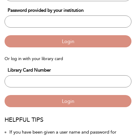
Password provided by your institution
Login
Or log in with your library card
Library Card Number
Login
HELPFUL TIPS
If you have been given a user name and password for