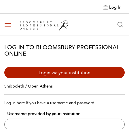
Log In
Toggle navigation
LOG IN TO BLOOMSBURY PROFESSIONAL
ONLINE
Login via your institution
Shibboleth / Open Athens
Log in here if you have a username and password
Username provided by your institution