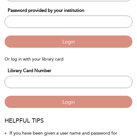
Password provided by your institution
Login
Or log in with your library card
Library Card Number
Login
HELPFUL TIPS
If you have been given a user name and password for