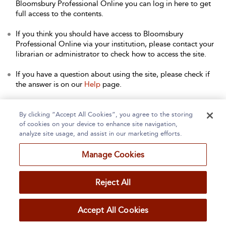
Bloomsbury Professional Online you can log in here to get
full access to the contents.
If you think you should have access to Bloomsbury
Professional Online via your institution, please contact your
librarian or administrator to check how to access the site.
If you have a question about using the site, please check if
the answer is on our
Help
page.
Contact Us
to arrange a free trial for your institution, or with
any other queries.
By clicking “Accept All Cookies”, you agree to the storing
of cookies on your device to enhance site navigation,
analyze site usage, and assist in our marketing efforts.
Manage Cookies
Home
About
Accessibility
Contact Us
Reject All
Accept All Cookies