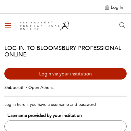
Log In
Toggle navigation
LOG IN TO BLOOMSBURY PROFESSIONAL
ONLINE
Login via your institution
Shibboleth / Open Athens
Log in here if you have a username and password
Username provided by your institution