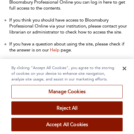
Bloomsbury Professional Online you can log in here to get
full access to the contents.
If you think you should have access to Bloomsbury
Professional Online via your institution, please contact your
librarian or administrator to check how to access the site.
If you have a question about using the site, please check if
the answer is on our
Help
page.
Contact Us
to arrange a free trial for your institution, or with
any other queries.
By clicking “Accept All Cookies”, you agree to the storing
of cookies on your device to enhance site navigation,
analyze site usage, and assist in our marketing efforts.
Manage Cookies
Home
About
Accessibility
Contact Us
Reject All
Accept All Cookies