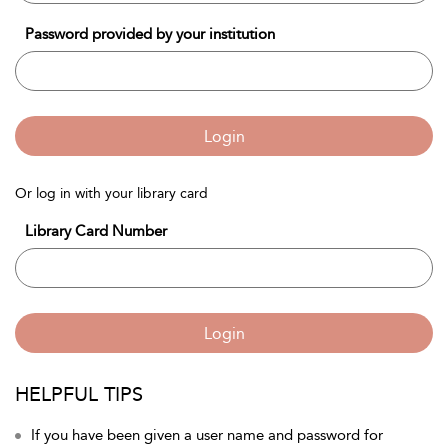
Password provided by your institution
Login
Or log in with your library card
Library Card Number
Login
HELPFUL TIPS
If you have been given a user name and password for