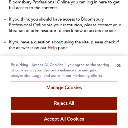
Bloomsbury Professional Online you can log in here to get
full access to the contents.
If you think you should have access to Bloomsbury
Professional Online via your institution, please contact your
librarian or administrator to check how to access the site.
If you have a question about using the site, please check if
the answer is on our
Help
page.
Contact Us
to arrange a free trial for your institution, or with
any other queries.
By clicking “Accept All Cookies”, you agree to the storing
of cookies on your device to enhance site navigation,
analyze site usage, and assist in our marketing efforts.
Manage Cookies
Home
About
Accessibility
Contact Us
Reject All
Accept All Cookies