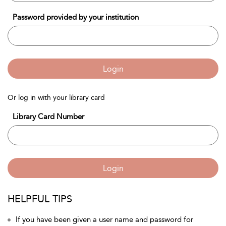
Password provided by your institution
Login
Or log in with your library card
Library Card Number
Login
HELPFUL TIPS
If you have been given a user name and password for