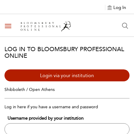
Log In
Toggle navigation
LOG IN TO BLOOMSBURY PROFESSIONAL
ONLINE
Login via your institution
Shibboleth / Open Athens
Log in here if you have a username and password
Username provided by your institution