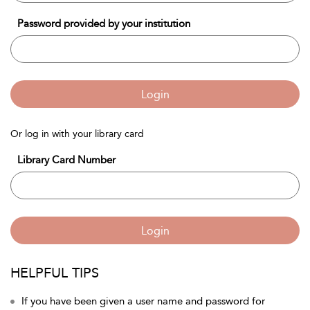
Password provided by your institution
Login
Or log in with your library card
Library Card Number
Login
HELPFUL TIPS
If you have been given a user name and password for