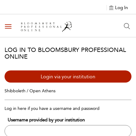
Log In
Toggle navigation
LOG IN TO BLOOMSBURY PROFESSIONAL
ONLINE
Login via your institution
Shibboleth / Open Athens
Log in here if you have a username and password
Username provided by your institution