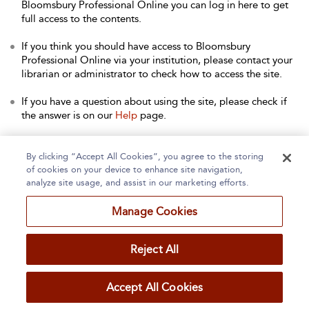
Bloomsbury Professional Online you can log in here to get
full access to the contents.
If you think you should have access to Bloomsbury
Professional Online via your institution, please contact your
librarian or administrator to check how to access the site.
If you have a question about using the site, please check if
the answer is on our
Help
page.
Contact Us
to arrange a free trial for your institution, or with
any other queries.
By clicking “Accept All Cookies”, you agree to the storing
of cookies on your device to enhance site navigation,
analyze site usage, and assist in our marketing efforts.
Manage Cookies
Home
About
Accessibility
Contact Us
Reject All
Accept All Cookies