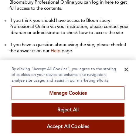
Bloomsbury Professional Online you can log in here to get
full access to the contents.
If you think you should have access to Bloomsbury
Professional Online via your institution, please contact your
librarian or administrator to check how to access the site.
If you have a question about using the site, please check if
the answer is on our
Help
page.
Contact Us
to arrange a free trial for your institution, or with
any other queries.
By clicking “Accept All Cookies”, you agree to the storing
of cookies on your device to enhance site navigation,
analyze site usage, and assist in our marketing efforts.
Manage Cookies
Home
About
Accessibility
Contact Us
Reject All
Accept All Cookies