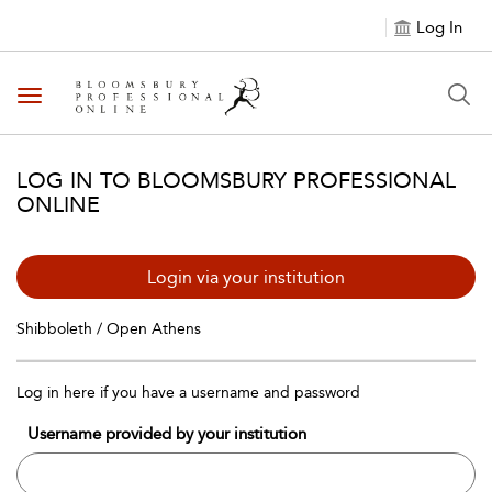
Log In
Toggle navigation
LOG IN TO BLOOMSBURY PROFESSIONAL
ONLINE
Login via your institution
Shibboleth / Open Athens
Log in here if you have a username and password
Username provided by your institution