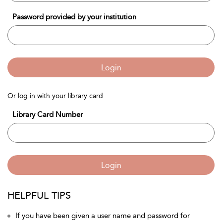
Password provided by your institution
Login
Or log in with your library card
Library Card Number
Login
HELPFUL TIPS
If you have been given a user name and password for