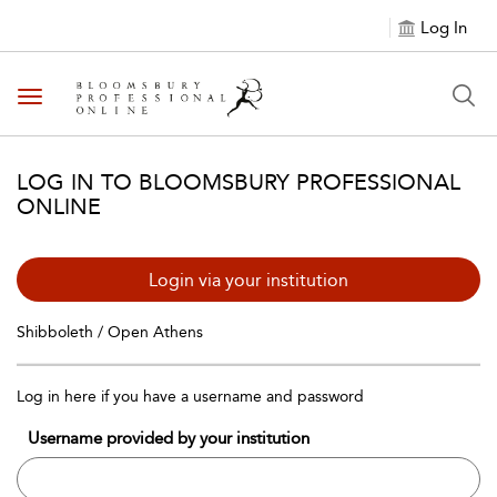
Log In
Toggle navigation
LOG IN TO BLOOMSBURY PROFESSIONAL
ONLINE
Login via your institution
Shibboleth / Open Athens
Log in here if you have a username and password
Username provided by your institution