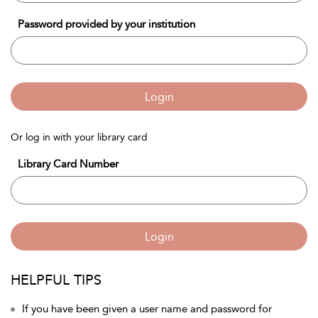
Password provided by your institution
Login
Or log in with your library card
Library Card Number
Login
HELPFUL TIPS
If you have been given a user name and password for