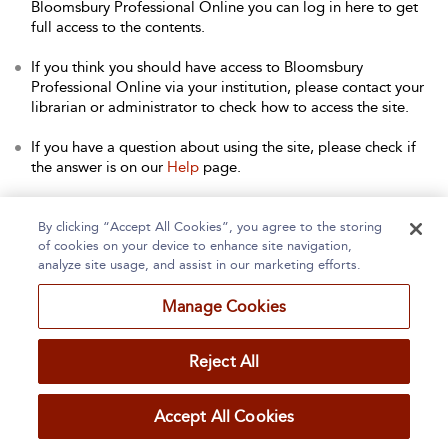
Bloomsbury Professional Online you can log in here to get
full access to the contents.
If you think you should have access to Bloomsbury
Professional Online via your institution, please contact your
librarian or administrator to check how to access the site.
If you have a question about using the site, please check if
the answer is on our
Help
page.
Contact Us
to arrange a free trial for your institution, or with
any other queries.
By clicking “Accept All Cookies”, you agree to the storing
of cookies on your device to enhance site navigation,
analyze site usage, and assist in our marketing efforts.
Manage Cookies
Home
About
Accessibility
Contact Us
Reject All
Accept All Cookies