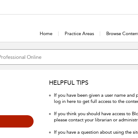
Home
Practice Areas
Browse Conten
HELPFUL TIPS
If you have been given a user name and 
log in here to get full access to the conte
If you think you should have access to Bl
please contact your librarian or administr
If you have a question about using the sit