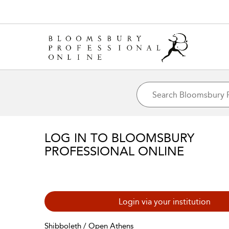
LOG IN TO BLOOMSBURY
PROFESSIONAL ONLINE
Login via your institution
Shibboleth / Open Athens