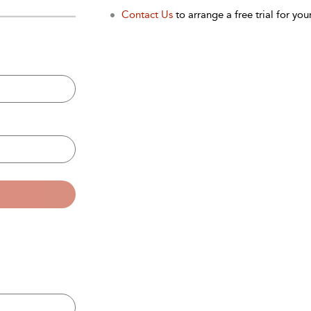
Contact Us
to arrange a free trial for your