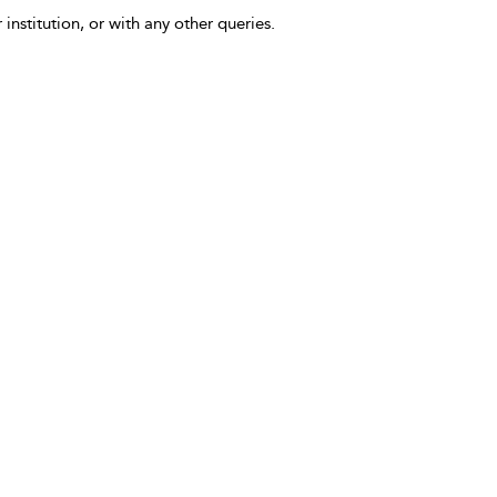
 institution, or with any other queries.