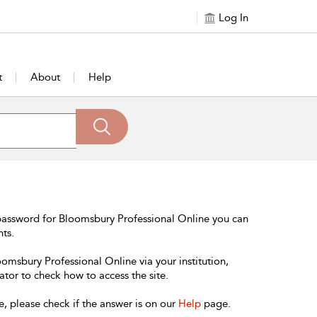
Log In
t
About
Help
password for Bloomsbury Professional Online you can
nts.
oomsbury Professional Online via your institution,
ator to check how to access the site.
e, please check if the answer is on our
Help
page.