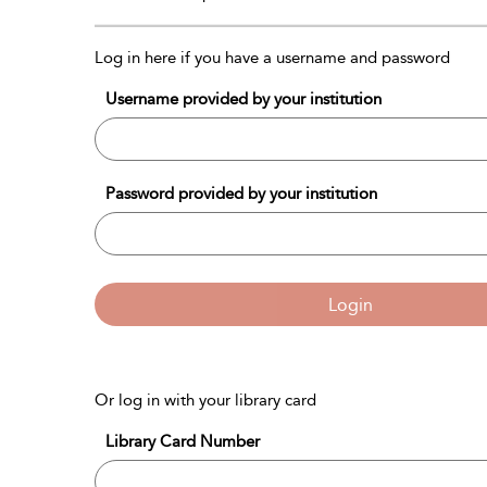
Log in here if you have a username and password
Username provided by your institution
Password provided by your institution
Login
Or log in with your library card
Library Card Number