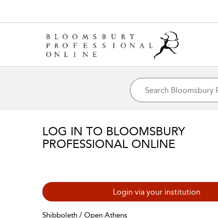
LOG IN TO BLOOMSBURY
PROFESSIONAL ONLINE
Login via your institution
Shibboleth / Open Athens