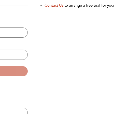
Contact Us
to arrange a free trial for your