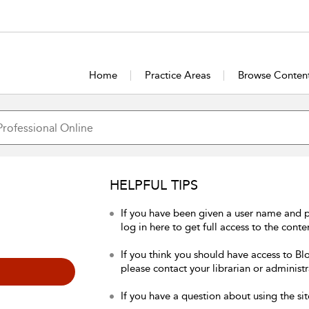
Home
Practice Areas
Browse Conten
HELPFUL TIPS
If you have been given a user name and 
log in here to get full access to the conte
If you think you should have access to Bl
please contact your librarian or administr
If you have a question about using the sit