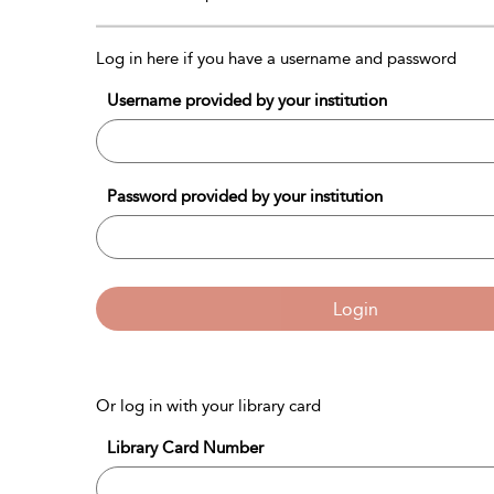
Log in here if you have a username and password
Username provided by your institution
Password provided by your institution
Login
Or log in with your library card
Library Card Number