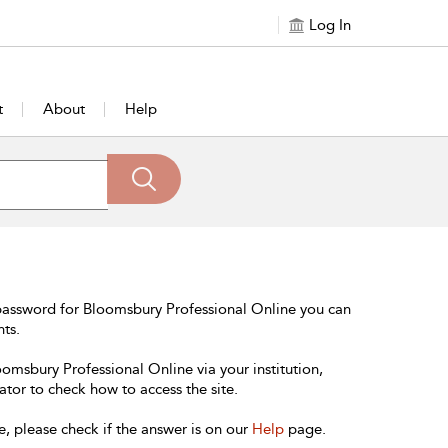
Log In
t
About
Help
password for Bloomsbury Professional Online you can
nts.
oomsbury Professional Online via your institution,
ator to check how to access the site.
e, please check if the answer is on our
Help
page.