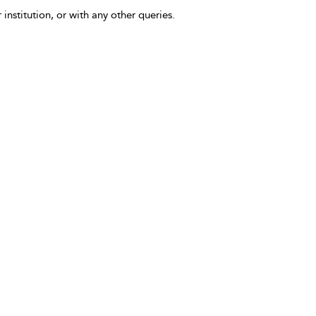
 institution, or with any other queries.