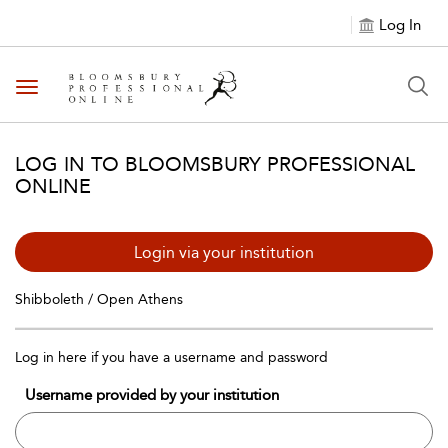
Log In
Toggle navigation
LOG IN TO BLOOMSBURY PROFESSIONAL
ONLINE
Login via your institution
Shibboleth / Open Athens
Log in here if you have a username and password
Username provided by your institution