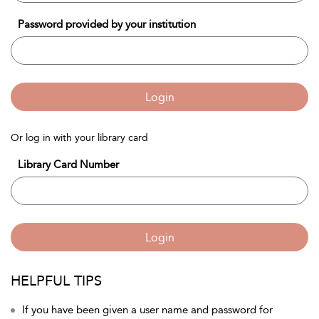
Password provided by your institution
Login
Or log in with your library card
Library Card Number
Login
HELPFUL TIPS
If you have been given a user name and password for