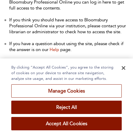
Bloomsbury Professional Online you can log in here to get
full access to the contents.
If you think you should have access to Bloomsbury
Professional Online via your institution, please contact your
librarian or administrator to check how to access the site.
If you have a question about using the site, please check if
the answer is on our
Help
page.
Contact Us
to arrange a free trial for your institution, or with
any other queries.
By clicking “Accept All Cookies”, you agree to the storing
of cookies on your device to enhance site navigation,
analyze site usage, and assist in our marketing efforts.
Manage Cookies
Home
About
Accessibility
Contact Us
Reject All
Accept All Cookies