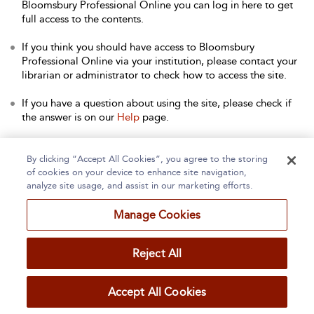
Bloomsbury Professional Online you can log in here to get
full access to the contents.
If you think you should have access to Bloomsbury
Professional Online via your institution, please contact your
librarian or administrator to check how to access the site.
If you have a question about using the site, please check if
the answer is on our
Help
page.
Contact Us
to arrange a free trial for your institution, or with
any other queries.
By clicking “Accept All Cookies”, you agree to the storing
of cookies on your device to enhance site navigation,
analyze site usage, and assist in our marketing efforts.
Manage Cookies
Home
About
Accessibility
Contact Us
Reject All
Accept All Cookies