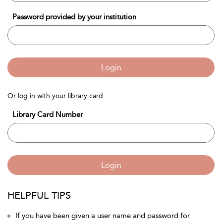
Password provided by your institution
Login
Or log in with your library card
Library Card Number
Login
HELPFUL TIPS
If you have been given a user name and password for