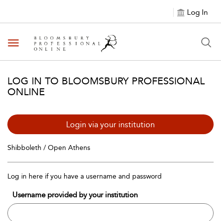
Log In
Toggle navigation
LOG IN TO BLOOMSBURY PROFESSIONAL
ONLINE
Login via your institution
Shibboleth / Open Athens
Log in here if you have a username and password
Username provided by your institution