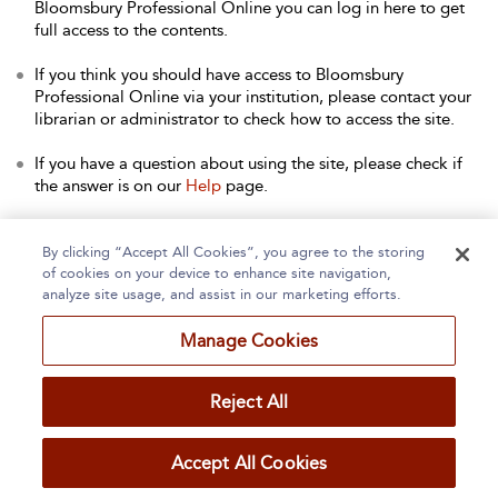
Bloomsbury Professional Online you can log in here to get
full access to the contents.
If you think you should have access to Bloomsbury
Professional Online via your institution, please contact your
librarian or administrator to check how to access the site.
If you have a question about using the site, please check if
the answer is on our
Help
page.
Contact Us
to arrange a free trial for your institution, or with
any other queries.
By clicking “Accept All Cookies”, you agree to the storing
of cookies on your device to enhance site navigation,
analyze site usage, and assist in our marketing efforts.
Manage Cookies
Home
About
Accessibility
Contact Us
Reject All
Accept All Cookies