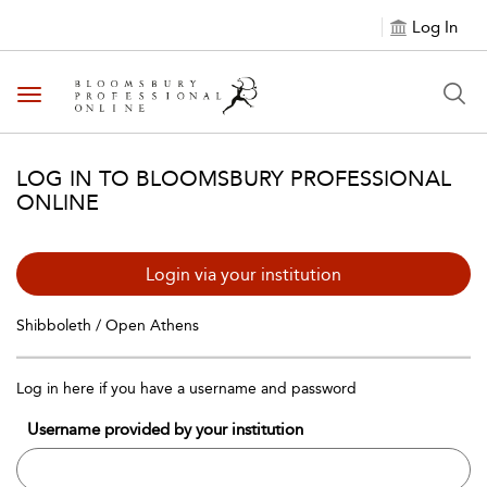
Log In
Toggle navigation
LOG IN TO BLOOMSBURY PROFESSIONAL
ONLINE
Login via your institution
Shibboleth / Open Athens
Log in here if you have a username and password
Username provided by your institution