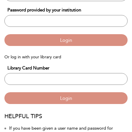
Password provided by your institution
Login
Or log in with your library card
Library Card Number
Login
HELPFUL TIPS
If you have been given a user name and password for