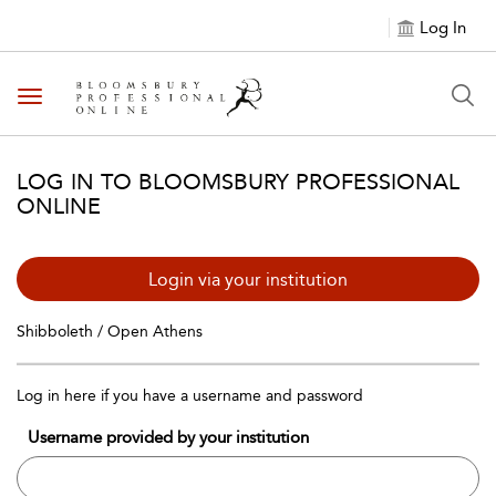
Log In
Toggle navigation
LOG IN TO BLOOMSBURY PROFESSIONAL
ONLINE
Login via your institution
Shibboleth / Open Athens
Log in here if you have a username and password
Username provided by your institution