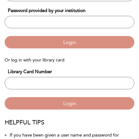
Password provided by your institution
Login
Or log in with your library card
Library Card Number
Login
HELPFUL TIPS
If you have been given a user name and password for