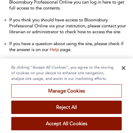
Bloomsbury Professional Online you can log in here to get
full access to the contents.
If you think you should have access to Bloomsbury
Professional Online via your institution, please contact your
librarian or administrator to check how to access the site.
If you have a question about using the site, please check if
the answer is on our
Help
page.
Contact Us
to arrange a free trial for your institution, or with
any other queries.
By clicking “Accept All Cookies”, you agree to the storing
of cookies on your device to enhance site navigation,
analyze site usage, and assist in our marketing efforts.
Manage Cookies
Home
About
Accessibility
Contact Us
Reject All
Accept All Cookies