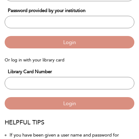
Password provided by your institution
Login
Or log in with your library card
Library Card Number
Login
HELPFUL TIPS
If you have been given a user name and password for