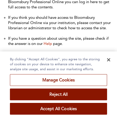
Bloomsbury Professional Online you can log in here to get
full access to the contents.
If you think you should have access to Bloomsbury
Professional Online via your institution, please contact your
librarian or administrator to check how to access the site.
If you have a question about using the site, please check if
the answer is on our
Help
page.
Contact Us
to arrange a free trial for your institution, or with
any other queries.
By clicking “Accept All Cookies”, you agree to the storing
of cookies on your device to enhance site navigation,
analyze site usage, and assist in our marketing efforts.
Manage Cookies
Home
About
Accessibility
Contact Us
Reject All
Accept All Cookies