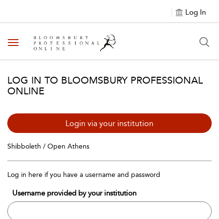
Log In
Toggle navigation
LOG IN TO BLOOMSBURY PROFESSIONAL
ONLINE
Login via your institution
Shibboleth / Open Athens
Log in here if you have a username and password
Username provided by your institution