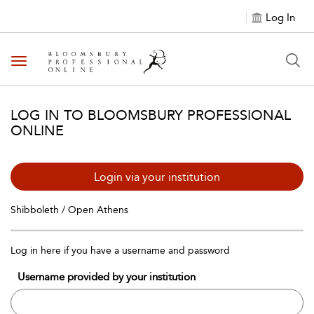
Log In
Toggle navigation
LOG IN TO BLOOMSBURY PROFESSIONAL
ONLINE
Login via your institution
Shibboleth / Open Athens
Log in here if you have a username and password
Username provided by your institution