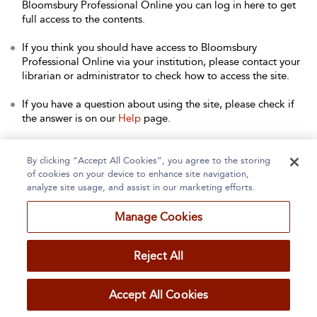
Bloomsbury Professional Online you can log in here to get
full access to the contents.
If you think you should have access to Bloomsbury
Professional Online via your institution, please contact your
librarian or administrator to check how to access the site.
If you have a question about using the site, please check if
the answer is on our
Help
page.
Contact Us
to arrange a free trial for your institution, or with
any other queries.
By clicking “Accept All Cookies”, you agree to the storing
of cookies on your device to enhance site navigation,
analyze site usage, and assist in our marketing efforts.
Manage Cookies
Home
About
Accessibility
Contact Us
Reject All
Accept All Cookies