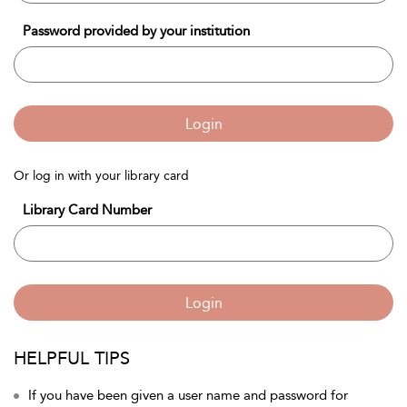
Password provided by your institution
Login
Or log in with your library card
Library Card Number
Login
HELPFUL TIPS
If you have been given a user name and password for