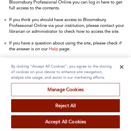
Bloomsbury Professional Online you can log in here to get
full access to the contents.
If you think you should have access to Bloomsbury
Professional Online via your institution, please contact your
librarian or administrator to check how to access the site.
If you have a question about using the site, please check if
the answer is on our
Help
page.
Contact Us
to arrange a free trial for your institution, or with
any other queries.
By clicking “Accept All Cookies”, you agree to the storing
of cookies on your device to enhance site navigation,
analyze site usage, and assist in our marketing efforts.
Manage Cookies
Home
About
Accessibility
Contact Us
Reject All
Accept All Cookies