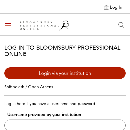
Log In
Toggle navigation
LOG IN TO BLOOMSBURY PROFESSIONAL
ONLINE
Login via your institution
Shibboleth / Open Athens
Log in here if you have a username and password
Username provided by your institution