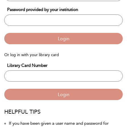
Password provided by your institution
Login
Or log in with your library card
Library Card Number
Login
HELPFUL TIPS
If you have been given a user name and password for