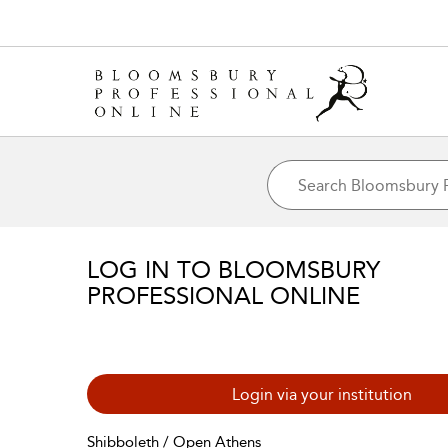
LOG IN TO BLOOMSBURY
PROFESSIONAL ONLINE
Login via your institution
Shibboleth / Open Athens