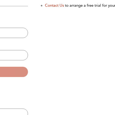
Contact Us
to arrange a free trial for your