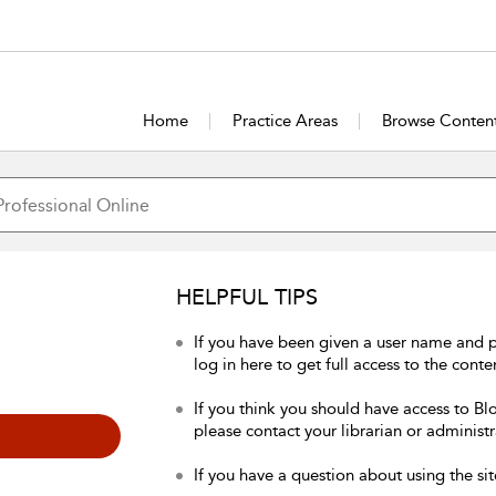
Home
Practice Areas
Browse Conten
HELPFUL TIPS
If you have been given a user name and 
log in here to get full access to the conte
If you think you should have access to Bl
please contact your librarian or administr
If you have a question about using the sit