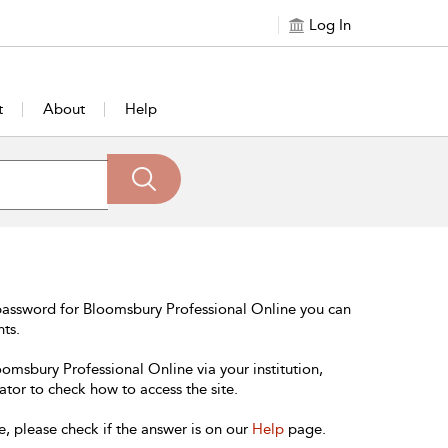
Log In
t
About
Help
password for Bloomsbury Professional Online you can
nts.
oomsbury Professional Online via your institution,
ator to check how to access the site.
e, please check if the answer is on our
Help
page.