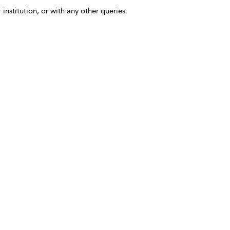
 institution, or with any other queries.