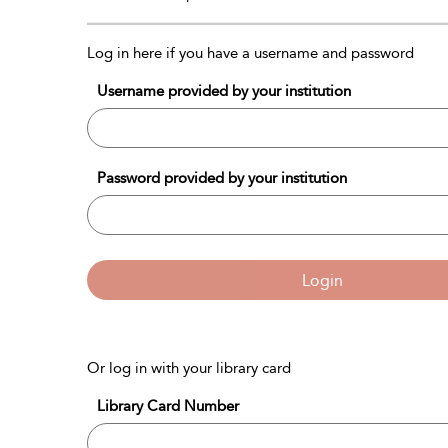
Log in here if you have a username and password
Username provided by your institution
Password provided by your institution
Login
Or log in with your library card
Library Card Number