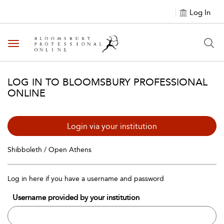
Log In
Toggle navigation
LOG IN TO BLOOMSBURY PROFESSIONAL
ONLINE
Login via your institution
Shibboleth / Open Athens
Log in here if you have a username and password
Username provided by your institution