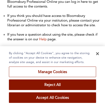
Bloomsbury Professional Online you can log in here to get
full access to the contents.
If you think you should have access to Bloomsbury
Professional Online via your institution, please contact your
librarian or administrator to check how to access the site.
If you have a question about using the site, please check if
the answer is on our
Help
page.
Contact Us
to arrange a free trial for your institution, or with
any other queries.
By clicking “Accept All Cookies”, you agree to the storing
of cookies on your device to enhance site navigation,
analyze site usage, and assist in our marketing efforts.
Manage Cookies
Home
About
Accessibility
Contact Us
Reject All
Accept All Cookies