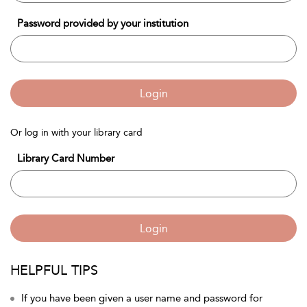
Password provided by your institution
Login
Or log in with your library card
Library Card Number
Login
HELPFUL TIPS
If you have been given a user name and password for