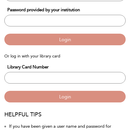
Password provided by your institution
Login
Or log in with your library card
Library Card Number
Login
HELPFUL TIPS
If you have been given a user name and password for