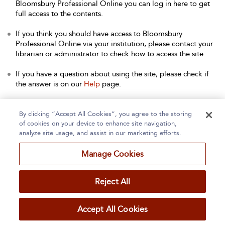
Bloomsbury Professional Online you can log in here to get
full access to the contents.
If you think you should have access to Bloomsbury
Professional Online via your institution, please contact your
librarian or administrator to check how to access the site.
If you have a question about using the site, please check if
the answer is on our
Help
page.
Contact Us
to arrange a free trial for your institution, or with
any other queries.
By clicking “Accept All Cookies”, you agree to the storing
of cookies on your device to enhance site navigation,
analyze site usage, and assist in our marketing efforts.
Manage Cookies
Home
About
Accessibility
Contact Us
Reject All
Accept All Cookies