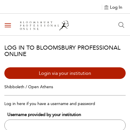
Log In
Toggle navigation
LOG IN TO BLOOMSBURY PROFESSIONAL
ONLINE
Login via your institution
Shibboleth / Open Athens
Log in here if you have a username and password
Username provided by your institution