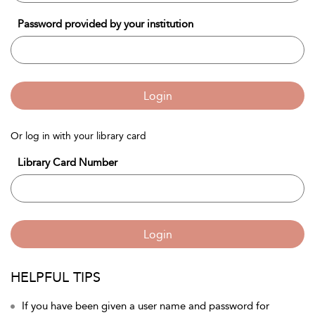
Password provided by your institution
Login
Or log in with your library card
Library Card Number
Login
HELPFUL TIPS
If you have been given a user name and password for