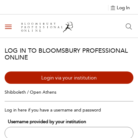
Log In
Toggle navigation
LOG IN TO BLOOMSBURY PROFESSIONAL
ONLINE
Login via your institution
Shibboleth / Open Athens
Log in here if you have a username and password
Username provided by your institution