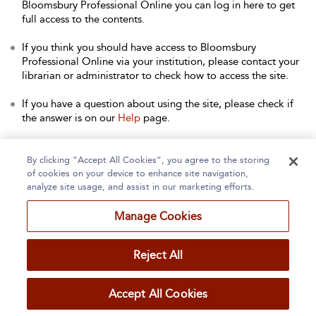
Bloomsbury Professional Online you can log in here to get
full access to the contents.
If you think you should have access to Bloomsbury
Professional Online via your institution, please contact your
librarian or administrator to check how to access the site.
If you have a question about using the site, please check if
the answer is on our
Help
page.
Contact Us
to arrange a free trial for your institution, or with
any other queries.
By clicking “Accept All Cookies”, you agree to the storing
of cookies on your device to enhance site navigation,
analyze site usage, and assist in our marketing efforts.
Manage Cookies
Home
About
Accessibility
Contact Us
Reject All
Accept All Cookies