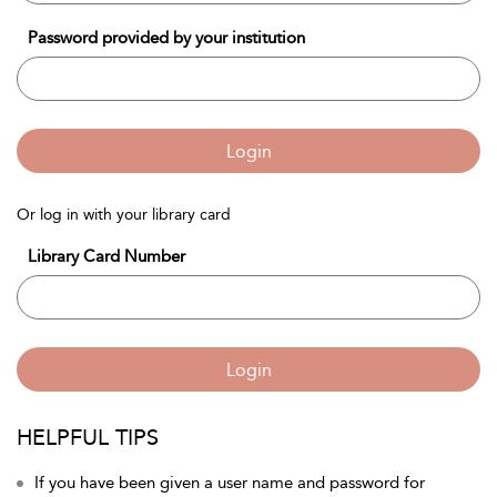
Password provided by your institution
Login
Or log in with your library card
Library Card Number
Login
HELPFUL TIPS
If you have been given a user name and password for