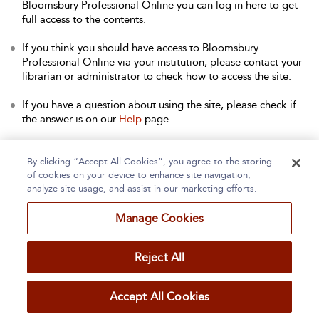
Bloomsbury Professional Online you can log in here to get
full access to the contents.
If you think you should have access to Bloomsbury
Professional Online via your institution, please contact your
librarian or administrator to check how to access the site.
If you have a question about using the site, please check if
the answer is on our
Help
page.
Contact Us
to arrange a free trial for your institution, or with
any other queries.
By clicking “Accept All Cookies”, you agree to the storing
of cookies on your device to enhance site navigation,
analyze site usage, and assist in our marketing efforts.
Manage Cookies
Home
About
Accessibility
Contact Us
Reject All
Accept All Cookies