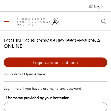
Log In
Toggle navigation
LOG IN TO BLOOMSBURY PROFESSIONAL
ONLINE
Login via your institution
Shibboleth / Open Athens
Log in here if you have a username and password
Username provided by your institution