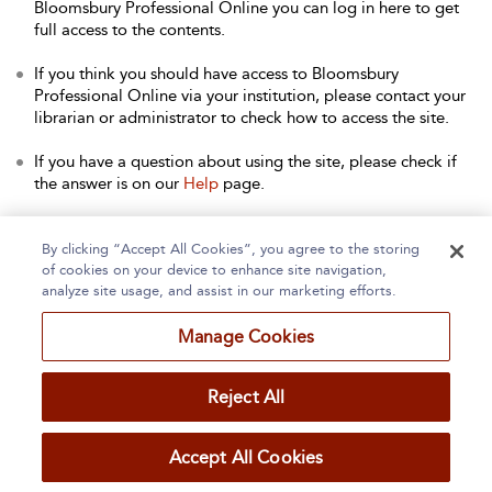
Bloomsbury Professional Online you can log in here to get
full access to the contents.
If you think you should have access to Bloomsbury
Professional Online via your institution, please contact your
librarian or administrator to check how to access the site.
If you have a question about using the site, please check if
the answer is on our
Help
page.
Contact Us
to arrange a free trial for your institution, or with
any other queries.
By clicking “Accept All Cookies”, you agree to the storing
of cookies on your device to enhance site navigation,
analyze site usage, and assist in our marketing efforts.
Manage Cookies
Home
About
Accessibility
Contact Us
Reject All
Accept All Cookies