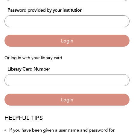
Password provided by your institution
Login
Or log in with your library card
Library Card Number
Login
HELPFUL TIPS
If you have been given a user name and password for