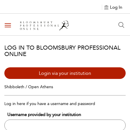
Log In
Toggle navigation
LOG IN TO BLOOMSBURY PROFESSIONAL
ONLINE
Login via your institution
Shibboleth / Open Athens
Log in here if you have a username and password
Username provided by your institution