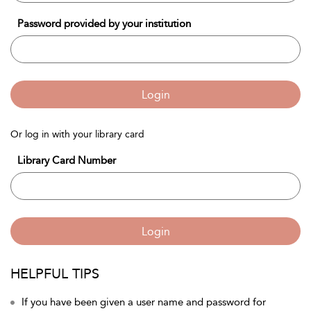
Password provided by your institution
Login
Or log in with your library card
Library Card Number
Login
HELPFUL TIPS
If you have been given a user name and password for