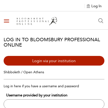
Log In
Toggle navigation
LOG IN TO BLOOMSBURY PROFESSIONAL
ONLINE
Login via your institution
Shibboleth / Open Athens
Log in here if you have a username and password
Username provided by your institution