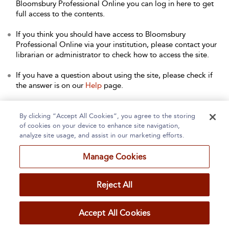
Bloomsbury Professional Online you can log in here to get
full access to the contents.
If you think you should have access to Bloomsbury
Professional Online via your institution, please contact your
librarian or administrator to check how to access the site.
If you have a question about using the site, please check if
the answer is on our
Help
page.
Contact Us
to arrange a free trial for your institution, or with
any other queries.
By clicking “Accept All Cookies”, you agree to the storing
of cookies on your device to enhance site navigation,
analyze site usage, and assist in our marketing efforts.
Manage Cookies
Home
About
Accessibility
Contact Us
Reject All
Accept All Cookies