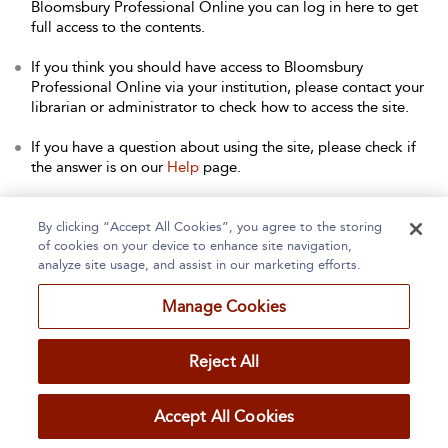
Bloomsbury Professional Online you can log in here to get
full access to the contents.
If you think you should have access to Bloomsbury
Professional Online via your institution, please contact your
librarian or administrator to check how to access the site.
If you have a question about using the site, please check if
the answer is on our
Help
page.
Contact Us
to arrange a free trial for your institution, or with
any other queries.
By clicking “Accept All Cookies”, you agree to the storing
of cookies on your device to enhance site navigation,
analyze site usage, and assist in our marketing efforts.
Manage Cookies
Home
About
Accessibility
Contact Us
Reject All
Accept All Cookies