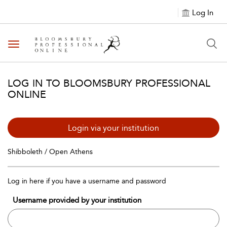
Log In
Toggle navigation
LOG IN TO BLOOMSBURY PROFESSIONAL
ONLINE
Login via your institution
Shibboleth / Open Athens
Log in here if you have a username and password
Username provided by your institution