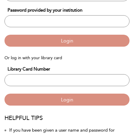
Password provided by your institution
Login
Or log in with your library card
Library Card Number
Login
HELPFUL TIPS
If you have been given a user name and password for