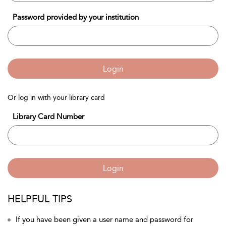
Password provided by your institution
Login
Or log in with your library card
Library Card Number
Login
HELPFUL TIPS
If you have been given a user name and password for