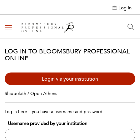
Log In
Toggle navigation
LOG IN TO BLOOMSBURY PROFESSIONAL
ONLINE
Login via your institution
Shibboleth / Open Athens
Log in here if you have a username and password
Username provided by your institution