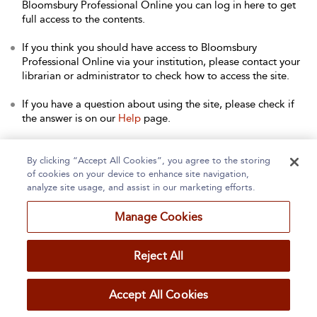
Bloomsbury Professional Online you can log in here to get
full access to the contents.
If you think you should have access to Bloomsbury
Professional Online via your institution, please contact your
librarian or administrator to check how to access the site.
If you have a question about using the site, please check if
the answer is on our
Help
page.
Contact Us
to arrange a free trial for your institution, or with
any other queries.
By clicking “Accept All Cookies”, you agree to the storing
of cookies on your device to enhance site navigation,
analyze site usage, and assist in our marketing efforts.
Manage Cookies
Home
About
Accessibility
Contact Us
Reject All
Accept All Cookies