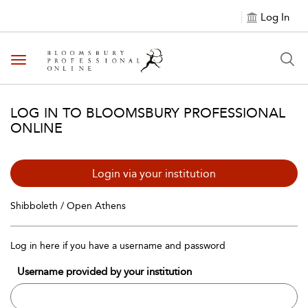
Log In
Toggle navigation
LOG IN TO BLOOMSBURY PROFESSIONAL
ONLINE
Login via your institution
Shibboleth / Open Athens
Log in here if you have a username and password
Username provided by your institution