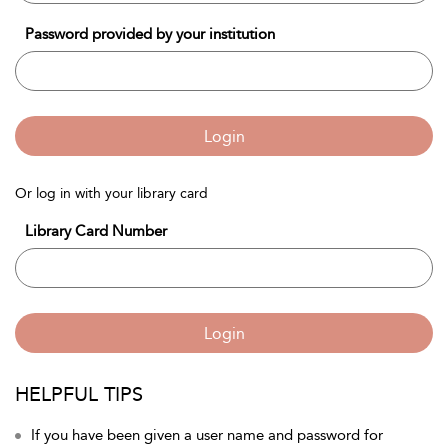
Password provided by your institution
Login
Or log in with your library card
Library Card Number
Login
HELPFUL TIPS
If you have been given a user name and password for