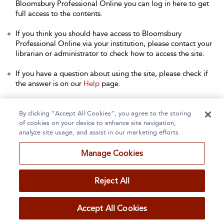
Bloomsbury Professional Online you can log in here to get
full access to the contents.
If you think you should have access to Bloomsbury
Professional Online via your institution, please contact your
librarian or administrator to check how to access the site.
If you have a question about using the site, please check if
the answer is on our
Help
page.
Contact Us
to arrange a free trial for your institution, or with
any other queries.
By clicking “Accept All Cookies”, you agree to the storing
of cookies on your device to enhance site navigation,
analyze site usage, and assist in our marketing efforts.
Manage Cookies
Home
About
Accessibility
Contact Us
Reject All
Accept All Cookies