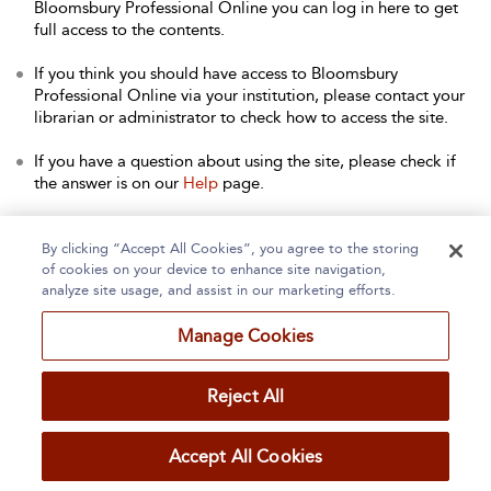
Bloomsbury Professional Online you can log in here to get
full access to the contents.
If you think you should have access to Bloomsbury
Professional Online via your institution, please contact your
librarian or administrator to check how to access the site.
If you have a question about using the site, please check if
the answer is on our
Help
page.
Contact Us
to arrange a free trial for your institution, or with
any other queries.
By clicking “Accept All Cookies”, you agree to the storing
of cookies on your device to enhance site navigation,
analyze site usage, and assist in our marketing efforts.
Manage Cookies
Home
About
Accessibility
Contact Us
Reject All
Accept All Cookies