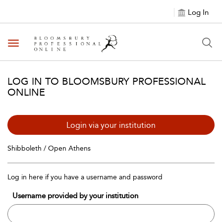
Log In
Toggle navigation
LOG IN TO BLOOMSBURY PROFESSIONAL
ONLINE
Login via your institution
Shibboleth / Open Athens
Log in here if you have a username and password
Username provided by your institution