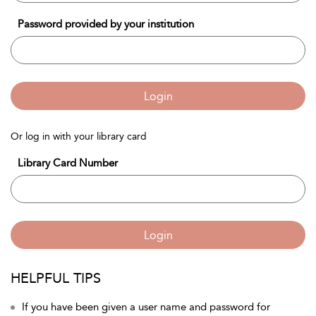
Password provided by your institution
Login
Or log in with your library card
Library Card Number
Login
HELPFUL TIPS
If you have been given a user name and password for