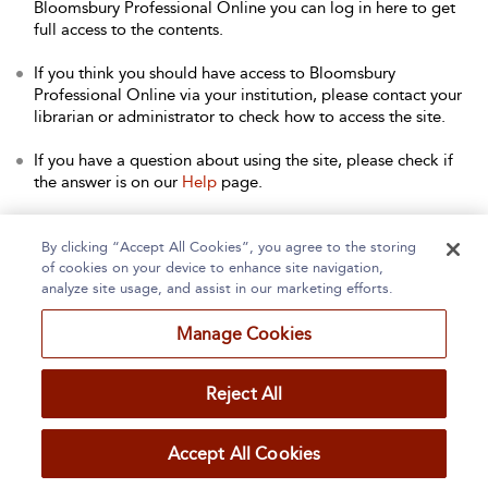
Bloomsbury Professional Online you can log in here to get
full access to the contents.
If you think you should have access to Bloomsbury
Professional Online via your institution, please contact your
librarian or administrator to check how to access the site.
If you have a question about using the site, please check if
the answer is on our
Help
page.
Contact Us
to arrange a free trial for your institution, or with
any other queries.
By clicking “Accept All Cookies”, you agree to the storing
of cookies on your device to enhance site navigation,
analyze site usage, and assist in our marketing efforts.
Manage Cookies
Home
About
Accessibility
Contact Us
Reject All
Accept All Cookies