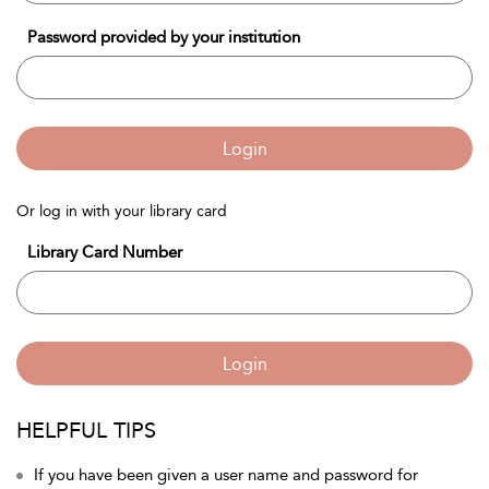
Password provided by your institution
Login
Or log in with your library card
Library Card Number
Login
HELPFUL TIPS
If you have been given a user name and password for