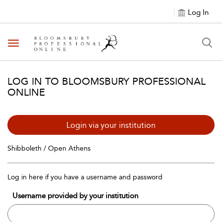
Log In
Toggle navigation
LOG IN TO BLOOMSBURY PROFESSIONAL
ONLINE
Login via your institution
Shibboleth / Open Athens
Log in here if you have a username and password
Username provided by your institution