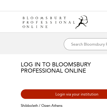
LOG IN TO BLOOMSBURY
PROFESSIONAL ONLINE
Login via your institution
Shibboleth / Open Athens