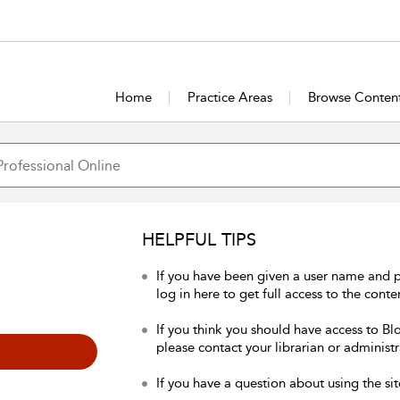
Home
Practice Areas
Browse Conten
HELPFUL TIPS
If you have been given a user name and 
log in here to get full access to the conte
If you think you should have access to Bl
please contact your librarian or administr
If you have a question about using the sit