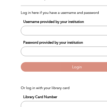
Log in here if you have a username and password
Username provided by your institution
Password provided by your institution
Login
Or log in with your library card
Library Card Number