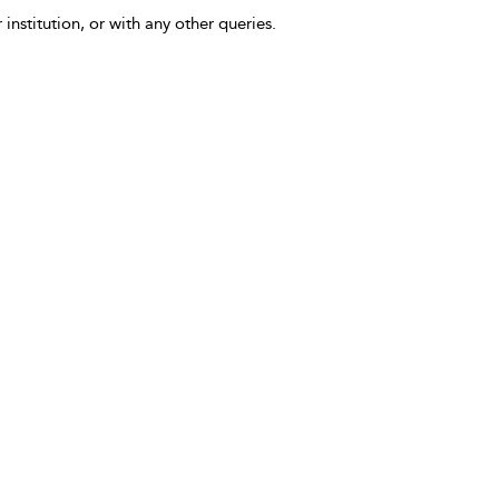
 institution, or with any other queries.