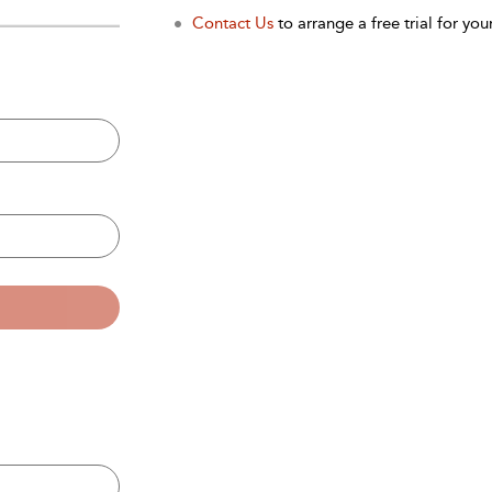
Contact Us
to arrange a free trial for your