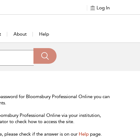
Log In
t
About
Help
password for Bloomsbury Professional Online you can
nts.
oomsbury Professional Online via your institution,
ator to check how to access the site.
e, please check if the answer is on our
Help
page.