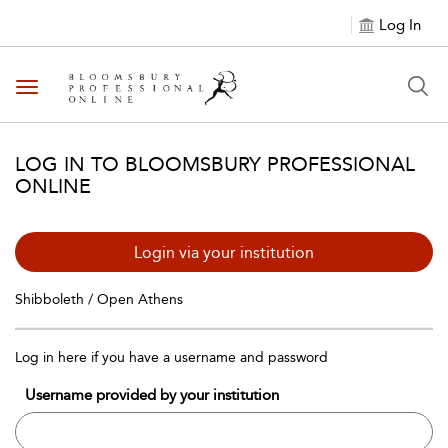
Log In
Toggle navigation
LOG IN TO BLOOMSBURY PROFESSIONAL
ONLINE
Login via your institution
Shibboleth / Open Athens
Log in here if you have a username and password
Username provided by your institution