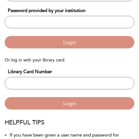
Password provided by your institution
Login
Or log in with your library card
Library Card Number
Login
HELPFUL TIPS
If you have been given a user name and password for