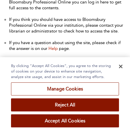
Bloomsbury Professional Online you can log in here to get
full access to the contents.
If you think you should have access to Bloomsbury
Professional Online via your institution, please contact your
librarian or administrator to check how to access the site.
If you have a question about using the site, please check if
the answer is on our
Help
page.
Contact Us
to arrange a free trial for your institution, or with
any other queries.
By clicking “Accept All Cookies”, you agree to the storing
of cookies on your device to enhance site navigation,
analyze site usage, and assist in our marketing efforts.
Manage Cookies
Home
About
Accessibility
Contact Us
Reject All
Accept All Cookies