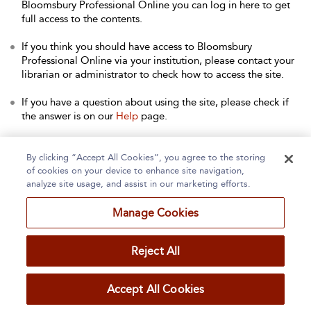
Bloomsbury Professional Online you can log in here to get
full access to the contents.
If you think you should have access to Bloomsbury
Professional Online via your institution, please contact your
librarian or administrator to check how to access the site.
If you have a question about using the site, please check if
the answer is on our
Help
page.
Contact Us
to arrange a free trial for your institution, or with
any other queries.
By clicking “Accept All Cookies”, you agree to the storing
of cookies on your device to enhance site navigation,
analyze site usage, and assist in our marketing efforts.
Manage Cookies
Home
About
Accessibility
Contact Us
Reject All
Accept All Cookies