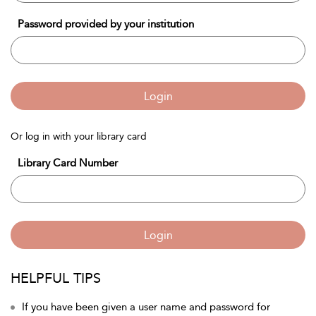
Password provided by your institution
Login
Or log in with your library card
Library Card Number
Login
HELPFUL TIPS
If you have been given a user name and password for