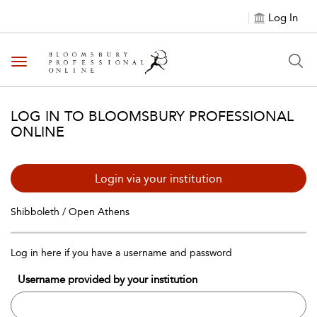
Log In
Toggle navigation
LOG IN TO BLOOMSBURY PROFESSIONAL
ONLINE
Login via your institution
Shibboleth / Open Athens
Log in here if you have a username and password
Username provided by your institution