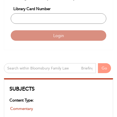
Library Card Number
Login
Go
SUBJECTS
Content Type:
Commentary