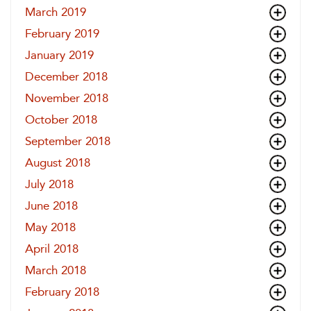
March 2019
February 2019
January 2019
December 2018
November 2018
October 2018
September 2018
August 2018
July 2018
June 2018
May 2018
April 2018
March 2018
February 2018