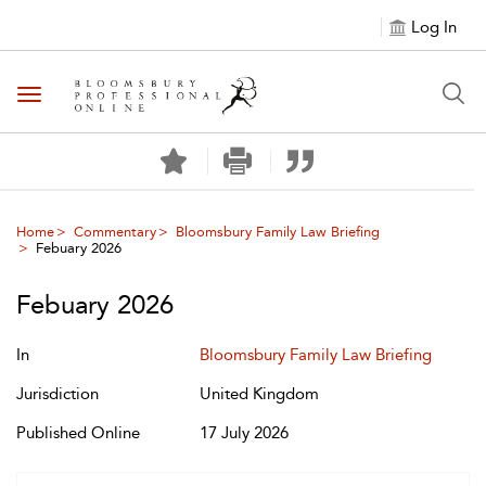
Log In
Toggle navigation
Home
Commentary
Bloomsbury Family Law Briefing
Febuary 2026
Febuary 2026
In
Bloomsbury Family Law Briefing
Jurisdiction
United Kingdom
Published Online
17 July 2026