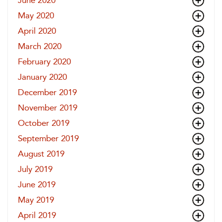
June 2020
May 2020
April 2020
March 2020
February 2020
January 2020
December 2019
November 2019
October 2019
September 2019
August 2019
July 2019
June 2019
May 2019
April 2019