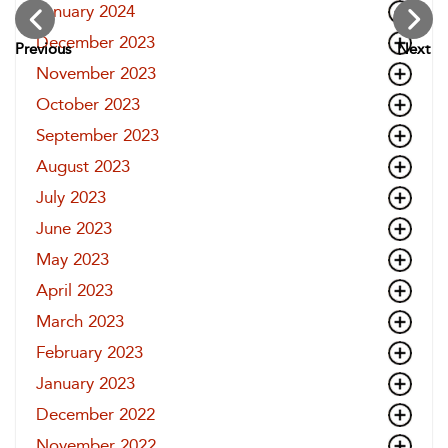
January 2024
December 2023
Previous
Next
November 2023
October 2023
September 2023
August 2023
July 2023
June 2023
May 2023
April 2023
March 2023
February 2023
January 2023
December 2022
November 2022