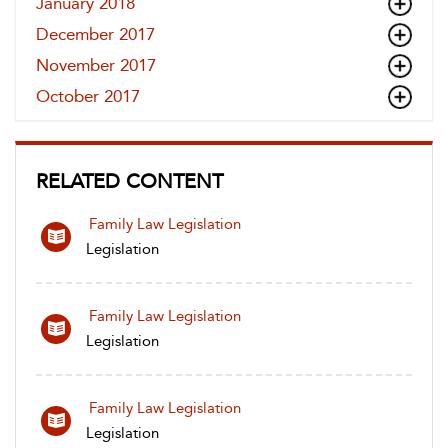
January 2018
December 2017
November 2017
October 2017
RELATED CONTENT
Family Law Legislation
Legislation
Family Law Legislation
Legislation
Family Law Legislation
Legislation