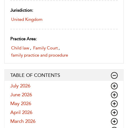
Jurisdiction:
United Kingdom
Practice Area:
Child law
,
Family Court
,
family practice and procedure
TABLE OF CONTENTS
July 2026
June 2026
May 2026
April 2026
March 2026