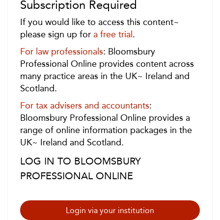
Subscription Required
If you would like to access this content~
please sign up for
a free trial
.
For law professionals
: Bloomsbury
Professional Online provides content across
many practice areas in the UK~ Ireland and
Scotland.
For tax advisers and accountants
:
Bloomsbury Professional Online provides a
range of online information packages in the
UK~ Ireland and Scotland.
LOG IN TO BLOOMSBURY
PROFESSIONAL ONLINE
Login via your institution