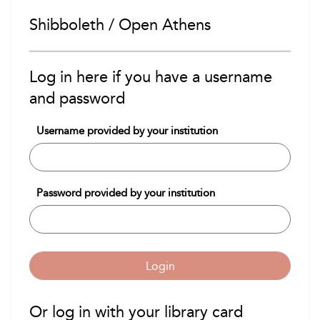
Shibboleth / Open Athens
Log in here if you have a username
and password
Username provided by your institution
Password provided by your institution
Login
Or log in with your library card