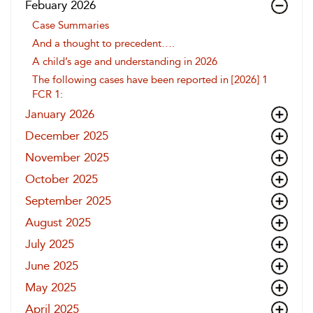
Febuary 2026
Case Summaries
And a thought to precedent….
A child’s age and understanding in 2026
The following cases have been reported in [2026] 1
FCR 1:
January 2026
December 2025
November 2025
October 2025
September 2025
August 2025
July 2025
June 2025
May 2025
April 2025