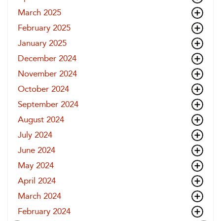
March 2025
February 2025
January 2025
December 2024
November 2024
October 2024
September 2024
August 2024
July 2024
June 2024
May 2024
April 2024
March 2024
February 2024