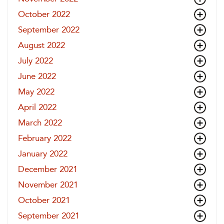
October 2022
September 2022
August 2022
July 2022
June 2022
May 2022
April 2022
March 2022
February 2022
January 2022
December 2021
November 2021
October 2021
September 2021