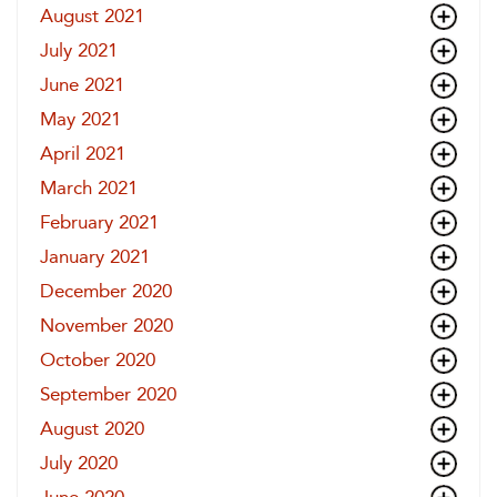
August 2021
July 2021
June 2021
May 2021
April 2021
March 2021
February 2021
January 2021
December 2020
November 2020
October 2020
September 2020
August 2020
July 2020