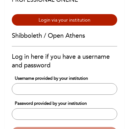
Login via your institution
Shibboleth / Open Athens
Log in here if you have a username
and password
Username provided by your institution
Password provided by your institution