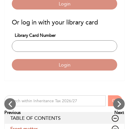
Login
Or log in with your library card
Library Card Number
Login
Go
Previous
Next
TABLE OF CONTENTS
Front matter