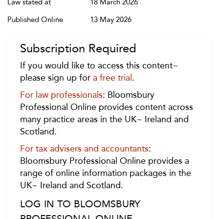
Law stated at
18 March 2026
Published Online
13 May 2026
Subscription Required
If you would like to access this content~
please sign up for
a free trial
.
For law professionals
: Bloomsbury
Professional Online provides content across
many practice areas in the UK~ Ireland and
Scotland.
For tax advisers and accountants
:
Bloomsbury Professional Online provides a
range of online information packages in the
UK~ Ireland and Scotland.
LOG IN TO BLOOMSBURY
PROFESSIONAL ONLINE