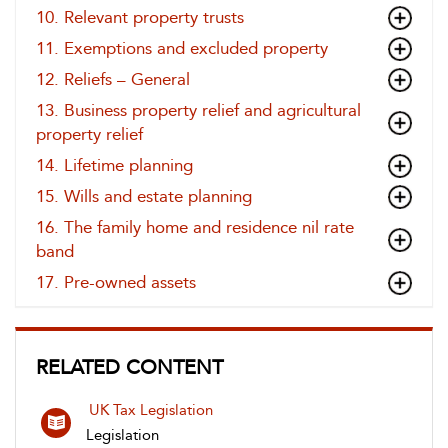
10. Relevant property trusts
11. Exemptions and excluded property
12. Reliefs – General
13. Business property relief and agricultural
property relief
14. Lifetime planning
15. Wills and estate planning
16. The family home and residence nil rate
band
17. Pre-owned assets
RELATED CONTENT
UK Tax Legislation
Legislation