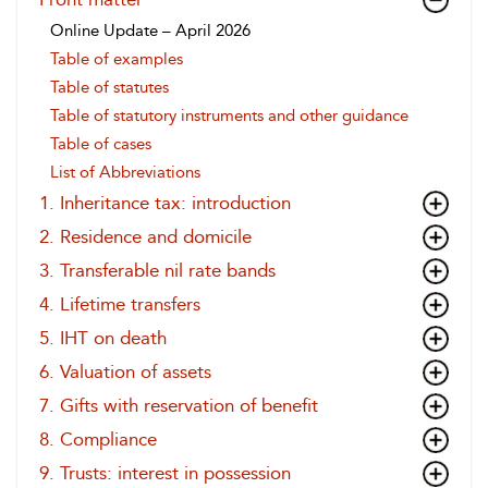
Online Update – April 2026
Table of examples
Table of statutes
Table of statutory instruments and other guidance
Table of cases
List of Abbreviations
1. Inheritance tax: introduction
2. Residence and domicile
3. Transferable nil rate bands
4. Lifetime transfers
5. IHT on death
6. Valuation of assets
7. Gifts with reservation of benefit
8. Compliance
9. Trusts: interest in possession