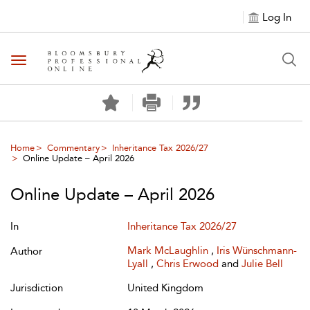
Log In
Toggle navigation
Home
Commentary
Inheritance Tax 2026/27
Online Update – April 2026
Online Update – April 2026
In
Inheritance Tax 2026/27
Mark McLaughlin
,
Iris Wünschmann-
Author
Lyall
,
Chris Erwood
and
Julie Bell
Jurisdiction
United Kingdom