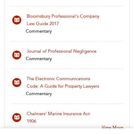
Bloomsbury Professional's Company
Law Guide 2017
Commentary
Journal of Professional Negligence
Commentary
The Electronic Communications
Code: A Guide for Property Lawyers
Commentary
Chalmers’ Marine Insurance Act
1906
View More