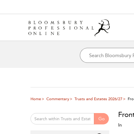
Home
Commentary
Trusts and Estates 2026/27
Fro
Fron
Go
In