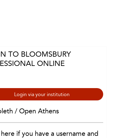
IN TO BLOOMSBURY
ESSIONAL ONLINE
Login via your institution
oleth / Open Athens
 here if you have a username and