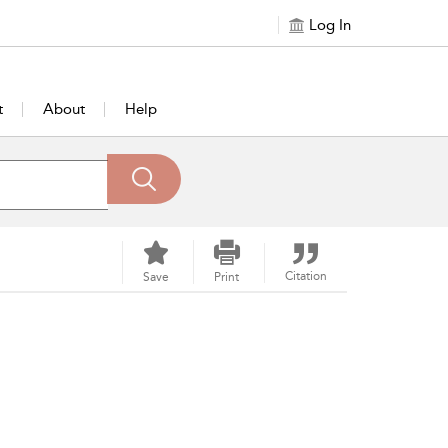
Log In
t
About
Help
Citation
Save
Print