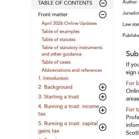
Author
TABLE OF CONTENTS
Jurisdic
Front matter
April 2026 Online Updates
Law sta
Table of examples
Publish
Table of statutes
Table of statutory instruments
Sub
and other guidance
Table of cases
If yo
Abbreviations and references
sign 
1. Introduction
For l
2. Background
Onlin
3. Starting a trust
areas
4. Running a trust: income
For t
tax
Profe
5. Running a trust: capital
infor
gains tax
Scotl