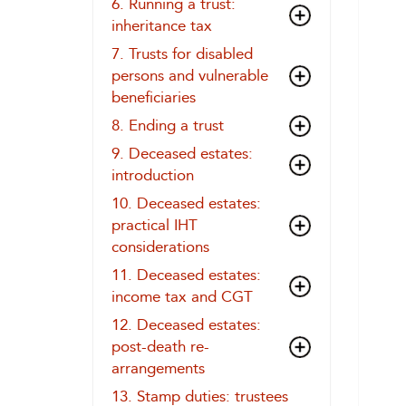
6. Running a trust:
inheritance tax
7. Trusts for disabled
persons and vulnerable
beneficiaries
8. Ending a trust
9. Deceased estates:
introduction
10. Deceased estates:
practical IHT
considerations
11. Deceased estates:
income tax and CGT
12. Deceased estates:
post-death re-
arrangements
13. Stamp duties: trustees