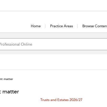
Home
Practice Areas
Browse Conten
nt matter
t matter
Trusts and Estates 2026/27