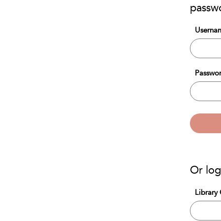
passw
Usernam
Passwor
Or log
Library