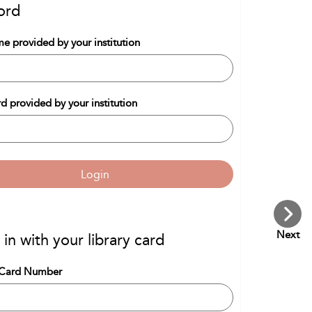
ord
e provided by your institution
d provided by your institution
Login
Next
 in with your library card
 Card Number