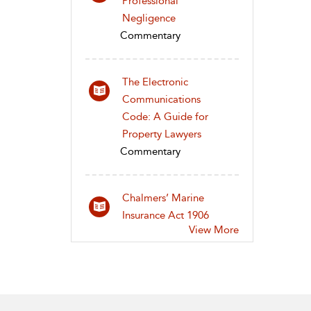
Professional
Negligence
Commentary
The Electronic
Communications
Code: A Guide for
Property Lawyers
Commentary
Chalmers’ Marine
Insurance Act 1906
View More