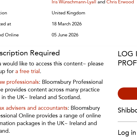
Iris Wünschmann-Lyall
and
Chris Erwood
tion
United Kingdom
ted at
18 March 2026
ed Online
05 June 2026
scription Required
LOG 
PROF
u would like to access this content~ please
up for
a free trial
.
aw professionals
: Bloomsbury Professional
e provides content across many practice
 in the UK~ Ireland and Scotland.
ax advisers and accountants
: Bloomsbury
Shibb
ssional Online provides a range of online
mation packages in the UK~ Ireland and
and.
Log in