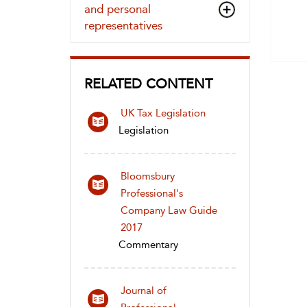
and personal
representatives
RELATED CONTENT
UK Tax Legislation
Legislation
Bloomsbury
Professional's
Company Law Guide
2017
Commentary
Journal of