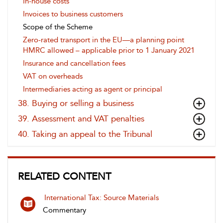
In-house costs
Invoices to business customers
Scope of the Scheme
Zero-rated transport in the EU—a planning point
HMRC allowed – applicable prior to 1 January 2021
Insurance and cancellation fees
VAT on overheads
Intermediaries acting as agent or principal
38. Buying or selling a business
39. Assessment and VAT penalties
40. Taking an appeal to the Tribunal
RELATED CONTENT
International Tax: Source Materials
Commentary