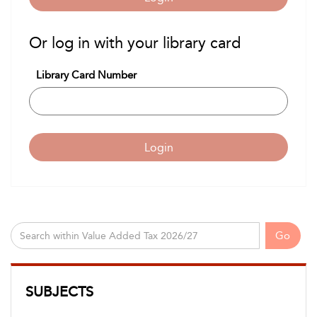
Or log in with your library card
Library Card Number
Login
Go
SUBJECTS