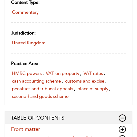
Content Type:
Commentary
Jurisdiction:
United Kingdom
Practice Area:
HMRC powers
,
VAT on property
,
VAT rates
,
cash accounting scheme
,
customs and excise
,
penalties and tribunal appeals
,
place of supply
,
second-hand goods scheme
TABLE OF CONTENTS
Front matter