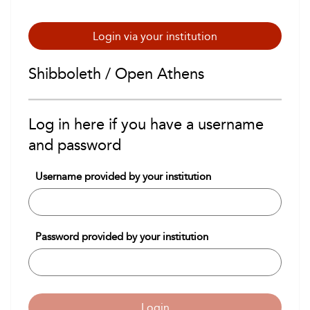
Login via your institution
Shibboleth / Open Athens
Log in here if you have a username
and password
Username provided by your institution
Password provided by your institution
Login