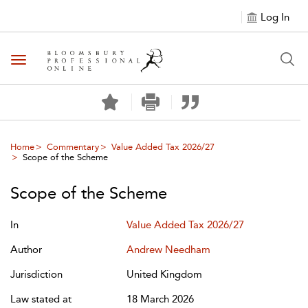
Log In
Toggle navigation
Home
Commentary
Value Added Tax 2026/27
Scope of the Scheme
Scope of the Scheme
In
Value Added Tax 2026/27
Author
Andrew Needham
Jurisdiction
United Kingdom
Law stated at
18 March 2026