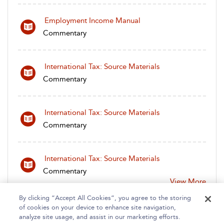
Employment Income Manual
Commentary
International Tax: Source Materials
Commentary
International Tax: Source Materials
Commentary
International Tax: Source Materials
Commentary
View More
By clicking “Accept All Cookies”, you agree to the storing
of cookies on your device to enhance site navigation,
analyze site usage, and assist in our marketing efforts.