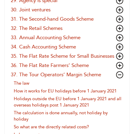
29. Agency is special
30. Joint ventures
31. The Second-hand Goods Scheme
32. The Retail Schemes
33. Annual Accounting Scheme
34. Cash Accounting Scheme
35. The Flat Rate Scheme for Small Businesses
36. The Flat Rate Farmers’ Scheme
37. The Tour Operators’ Margin Scheme
The law
How it works for EU holidays before 1 January 2021
Holidays outside the EU before 1 January 2021 and all
overseas holidays post 1 January 2021
The calculation is done annually, not holiday by
holiday
So what are the directly related costs?