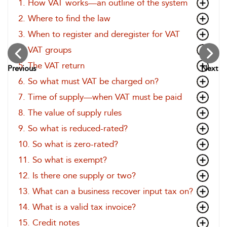
1. How VAT works—an outline of the system
2. Where to find the law
3. When to register and deregister for VAT
4. VAT groups
5. The VAT return
Previous
Next
6. So what must VAT be charged on?
7. Time of supply—when VAT must be paid
8. The value of supply rules
9. So what is reduced-rated?
10. So what is zero-rated?
11. So what is exempt?
12. Is there one supply or two?
13. What can a business recover input tax on?
14. What is a valid tax invoice?
15. Credit notes