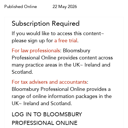
Published Online
22 May 2026
Subscription Required
If you would like to access this content~
please sign up for
a free trial
.
For law professionals
: Bloomsbury
Professional Online provides content across
many practice areas in the UK~ Ireland and
Scotland.
For tax advisers and accountants
:
Bloomsbury Professional Online provides a
range of online information packages in the
UK~ Ireland and Scotland.
LOG IN TO BLOOMSBURY
PROFESSIONAL ONLINE