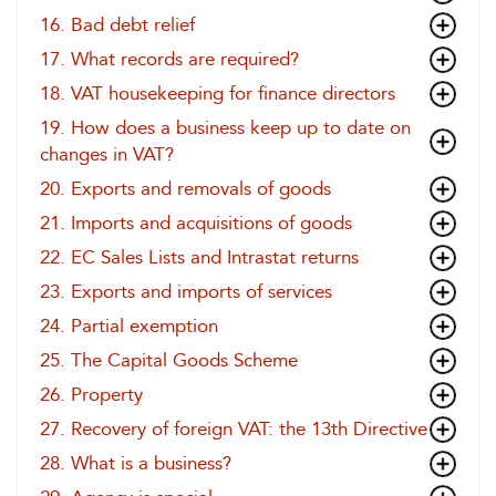
16. Bad debt relief
17. What records are required?
18. VAT housekeeping for finance directors
19. How does a business keep up to date on
changes in VAT?
20. Exports and removals of goods
21. Imports and acquisitions of goods
22. EC Sales Lists and Intrastat returns
23. Exports and imports of services
24. Partial exemption
25. The Capital Goods Scheme
26. Property
27. Recovery of foreign VAT: the 13th Directive
28. What is a business?