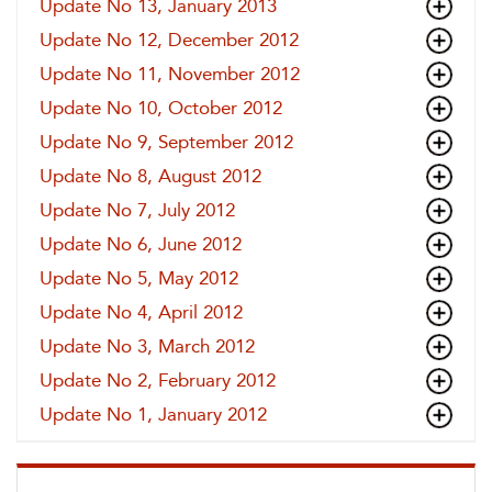
Update No 13, January 2013
Update No 12, December 2012
Update No 11, November 2012
Update No 10, October 2012
Update No 9, September 2012
Update No 8, August 2012
Update No 7, July 2012
Update No 6, June 2012
Update No 5, May 2012
Update No 4, April 2012
Update No 3, March 2012
Update No 2, February 2012
Update No 1, January 2012