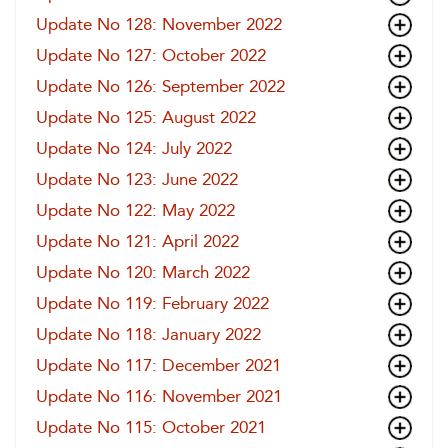
Update No 128: November 2022
Update No 127: October 2022
Update No 126: September 2022
Update No 125: August 2022
Update No 124: July 2022
Update No 123: June 2022
Update No 122: May 2022
Update No 121: April 2022
Update No 120: March 2022
Update No 119: February 2022
Update No 118: January 2022
Update No 117: December 2021
Update No 116: November 2021
Update No 115: October 2021