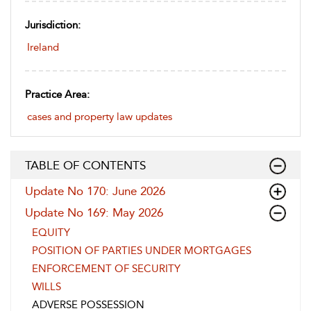
Jurisdiction:
Ireland
Practice Area:
cases and property law updates
TABLE OF CONTENTS
Update No 170: June 2026
Update No 169: May 2026
EQUITY
POSITION OF PARTIES UNDER MORTGAGES
ENFORCEMENT OF SECURITY
WILLS
ADVERSE POSSESSION