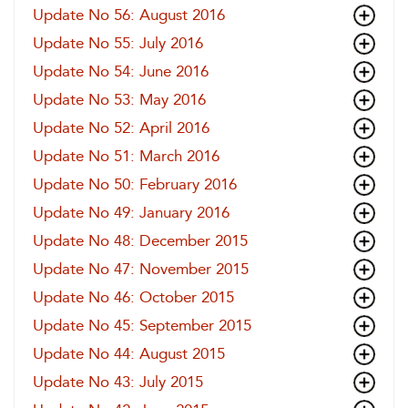
Update No 56: August 2016
Update No 55: July 2016
Update No 54: June 2016
Update No 53: May 2016
Update No 52: April 2016
Update No 51: March 2016
Update No 50: February 2016
Update No 49: January 2016
Update No 48: December 2015
Update No 47: November 2015
Update No 46: October 2015
Update No 45: September 2015
Update No 44: August 2015
Update No 43: July 2015