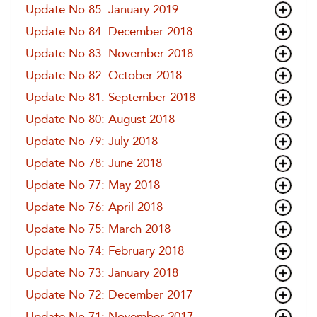
Update No 85: January 2019
Update No 84: December 2018
Update No 83: November 2018
Update No 82: October 2018
Update No 81: September 2018
Update No 80: August 2018
Update No 79: July 2018
Update No 78: June 2018
Update No 77: May 2018
Update No 76: April 2018
Update No 75: March 2018
Update No 74: February 2018
Update No 73: January 2018
Update No 72: December 2017
Update No 71: November 2017