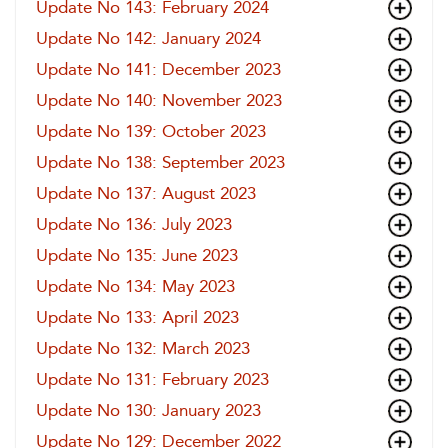
Update No 143: February 2024
Update No 142: January 2024
Update No 141: December 2023
Update No 140: November 2023
Update No 139: October 2023
Update No 138: September 2023
Update No 137: August 2023
Update No 136: July 2023
Update No 135: June 2023
Update No 134: May 2023
Update No 133: April 2023
Update No 132: March 2023
Update No 131: February 2023
Update No 130: January 2023
Update No 129: December 2022