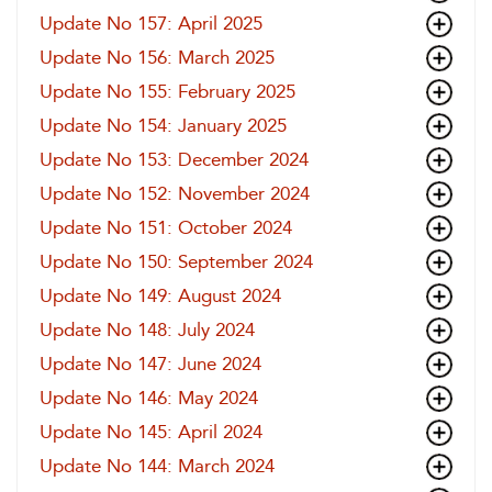
Update No 157: April 2025
Update No 156: March 2025
Update No 155: February 2025
Update No 154: January 2025
Update No 153: December 2024
Update No 152: November 2024
Update No 151: October 2024
Update No 150: September 2024
Update No 149: August 2024
Update No 148: July 2024
Update No 147: June 2024
Update No 146: May 2024
Update No 145: April 2024
Update No 144: March 2024