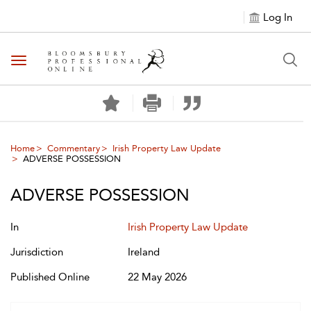
Log In
Toggle navigation
Home
Commentary
Irish Property Law Update
ADVERSE POSSESSION
ADVERSE POSSESSION
In
Irish Property Law Update
Jurisdiction
Ireland
Published Online
22 May 2026