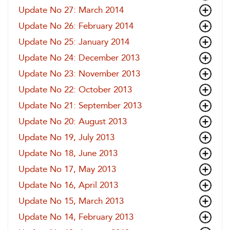
Update No 27: March 2014
Update No 26: February 2014
Update No 25: January 2014
Update No 24: December 2013
Update No 23: November 2013
Update No 22: October 2013
Update No 21: September 2013
Update No 20: August 2013
Update No 19, July 2013
Update No 18, June 2013
Update No 17, May 2013
Update No 16, April 2013
Update No 15, March 2013
Update No 14, February 2013