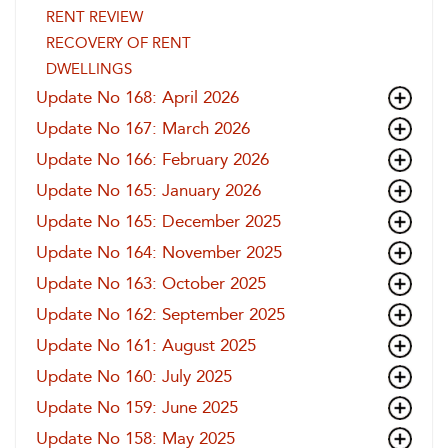
RENT REVIEW
RECOVERY OF RENT
DWELLINGS
Update No 168: April 2026
Update No 167: March 2026
Update No 166: February 2026
Update No 165: January 2026
Update No 165: December 2025
Update No 164: November 2025
Update No 163: October 2025
Update No 162: September 2025
Update No 161: August 2025
Update No 160: July 2025
Update No 159: June 2025
Update No 158: May 2025