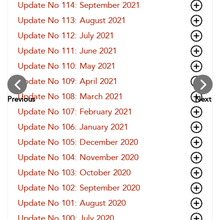
Update No 114: September 2021
Update No 113: August 2021
Update No 112: July 2021
Update No 111: June 2021
Update No 110: May 2021
Update No 109: April 2021
Update No 108: March 2021
Previous
Next
Update No 107: February 2021
Update No 106: January 2021
Update No 105: December 2020
Update No 104: November 2020
Update No 103: October 2020
Update No 102: September 2020
Update No 101: August 2020
Update No 100: July 2020