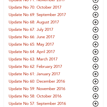
Update No 70: October 2017
Update No 69: September 2017
Update No 68: August 2017
Update No 67: July 2017
Update No 66: June 2017
Update No 65: May 2017
Update No 64: April 2017
Update No 63: March 2017
Update No 62: February 2017
Update No 61: January 2017
Update No 60: December 2016
Update No 59: November 2016
Update No 58: October 2016
Update No 57: September 2016