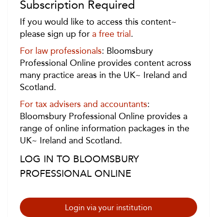
Subscription Required
If you would like to access this content~
please sign up for
a free trial
.
For law professionals
: Bloomsbury
Professional Online provides content across
many practice areas in the UK~ Ireland and
Scotland.
For tax advisers and accountants
:
Bloomsbury Professional Online provides a
range of online information packages in the
UK~ Ireland and Scotland.
LOG IN TO BLOOMSBURY
PROFESSIONAL ONLINE
Login via your institution