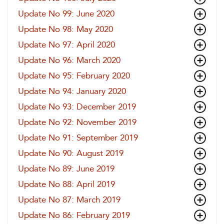
Update No 99: June 2020
Update No 98: May 2020
Update No 97: April 2020
Update No 96: March 2020
Update No 95: February 2020
Update No 94: January 2020
Update No 93: December 2019
Update No 92: November 2019
Update No 91: September 2019
Update No 90: August 2019
Update No 89: June 2019
Update No 88: April 2019
Update No 87: March 2019
Update No 86: February 2019