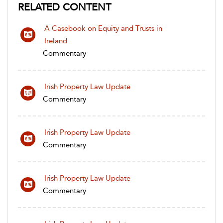
RELATED CONTENT
A Casebook on Equity and Trusts in
Ireland
Commentary
Irish Property Law Update
Commentary
Irish Property Law Update
Commentary
Irish Property Law Update
Commentary