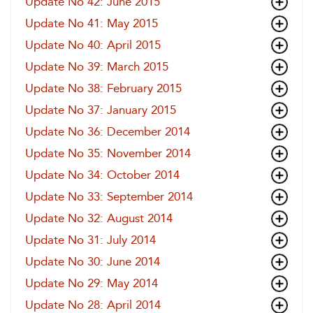
Update No 42: June 2015
Update No 41: May 2015
Update No 40: April 2015
Update No 39: March 2015
Update No 38: February 2015
Update No 37: January 2015
Update No 36: December 2014
Update No 35: November 2014
Update No 34: October 2014
Update No 33: September 2014
Update No 32: August 2014
Update No 31: July 2014
Update No 30: June 2014
Update No 29: May 2014
Update No 28: April 2014