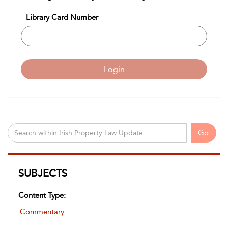
Library Card Number
Login
Go
SUBJECTS
Content Type:
Commentary