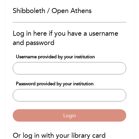
Shibboleth / Open Athens
Log in here if you have a username
and password
Username provided by your institution
Password provided by your institution
Login
Or log in with your library card