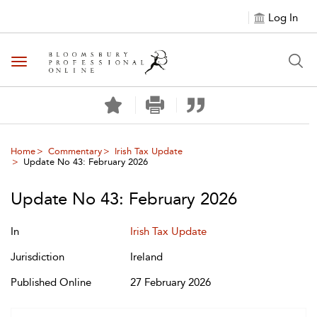
Log In
Toggle navigation
Home
Commentary
Irish Tax Update
Update No 43: February 2026
Update No 43: February 2026
In
Irish Tax Update
Jurisdiction
Ireland
Published Online
27 February 2026