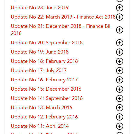
Update No 23: June 2019
Update No 22: March 2019 - Finance Act 2018
Update No 21: December 2018 - Finance Bill
2018
Update No 20: September 2018
Update No 19: June 2018
Update No 18: February 2018
Update No 17: July 2017
Update No 16: February 2017
Update No 15: December 2016
Update No 14: September 2016
Update No 13: March 2016
Update No 12: February 2016
Update No 11: April 2014