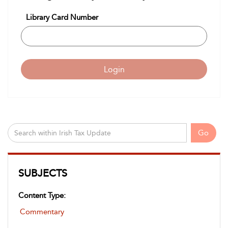
Library Card Number
Login
Go
SUBJECTS
Content Type:
Commentary