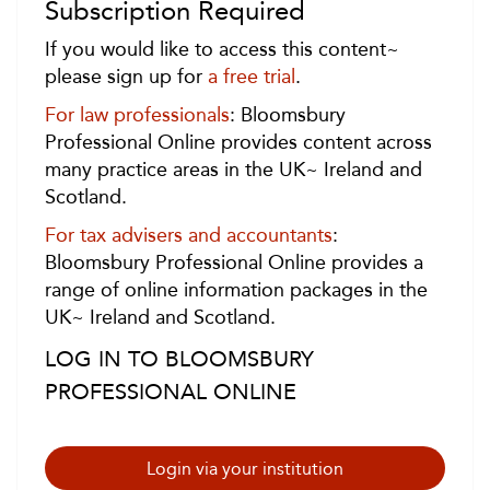
Subscription Required
If you would like to access this content~
please sign up for
a free trial
.
For law professionals
: Bloomsbury
Professional Online provides content across
many practice areas in the UK~ Ireland and
Scotland.
For tax advisers and accountants
:
Bloomsbury Professional Online provides a
range of online information packages in the
UK~ Ireland and Scotland.
LOG IN TO BLOOMSBURY
PROFESSIONAL ONLINE
Login via your institution