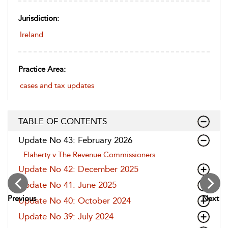
Jurisdiction:
Ireland
Practice Area:
cases and tax updates
TABLE OF CONTENTS
Update No 43: February 2026
Flaherty v The Revenue Commissioners
Update No 42: December 2025
Update No 41: June 2025
Previous
Next
Update No 40: October 2024
Update No 39: July 2024