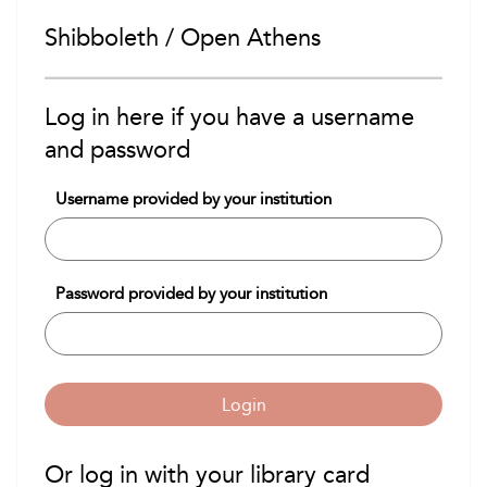
Shibboleth / Open Athens
Log in here if you have a username
and password
Username provided by your institution
Password provided by your institution
Login
Or log in with your library card