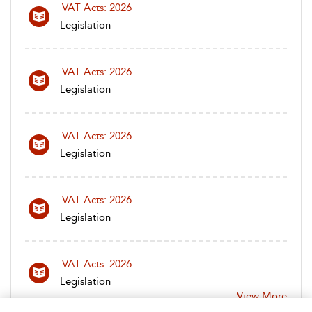
VAT Acts: 2026
Legislation
VAT Acts: 2026
Legislation
VAT Acts: 2026
Legislation
VAT Acts: 2026
Legislation
VAT Acts: 2026
Legislation
View More