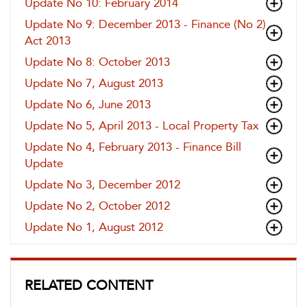
Update No 10: February 2014
Update No 9: December 2013 - Finance (No 2)
Act 2013
Update No 8: October 2013
Update No 7, August 2013
Update No 6, June 2013
Update No 5, April 2013 - Local Property Tax
Update No 4, February 2013 - Finance Bill
Update
Update No 3, December 2012
Update No 2, October 2012
Update No 1, August 2012
RELATED CONTENT