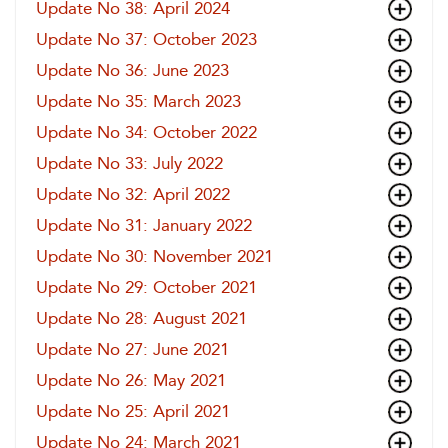
Update No 38: April 2024
Update No 37: October 2023
Update No 36: June 2023
Update No 35: March 2023
Update No 34: October 2022
Update No 33: July 2022
Update No 32: April 2022
Update No 31: January 2022
Update No 30: November 2021
Update No 29: October 2021
Update No 28: August 2021
Update No 27: June 2021
Update No 26: May 2021
Update No 25: April 2021
Update No 24: March 2021