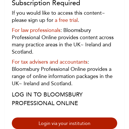
Subscription Required
If you would like to access this content~
please sign up for
a free trial
.
For law professionals
: Bloomsbury
Professional Online provides content across
many practice areas in the UK~ Ireland and
Scotland.
For tax advisers and accountants
:
Bloomsbury Professional Online provides a
range of online information packages in the
UK~ Ireland and Scotland.
LOG IN TO BLOOMSBURY
PROFESSIONAL ONLINE
Login via your institution