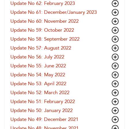
Update No 62: February 2023
Update No 61: December/January 2023
Update No 60: November 2022
Update No 59: October 2022
Update No 58: September 2022
Update No 57: August 2022
Update No 56: July 2022
Update No 55: June 2022
Update No 54: May 2022
Update No 53: April 2022
Update No 52: March 2022
Update No 51: February 2022
Update No 50: January 2022
Update No 49: December 2021
Update No 48: November 2021