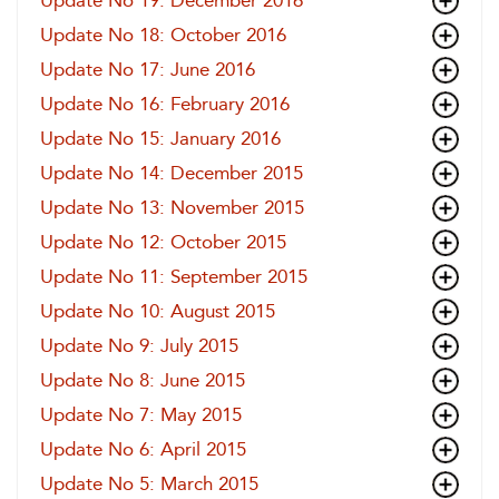
Update No 19: December 2016
Update No 18: October 2016
Update No 17: June 2016
Update No 16: February 2016
Update No 15: January 2016
Update No 14: December 2015
Update No 13: November 2015
Update No 12: October 2015
Update No 11: September 2015
Update No 10: August 2015
Update No 9: July 2015
Update No 8: June 2015
Update No 7: May 2015
Update No 6: April 2015
Update No 5: March 2015