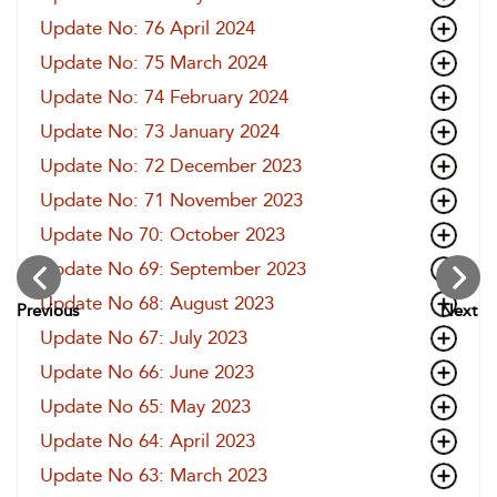
Update No: 76 April 2024
Update No: 75 March 2024
Update No: 74 February 2024
Update No: 73 January 2024
Update No: 72 December 2023
Update No: 71 November 2023
Update No 70: October 2023
Update No 69: September 2023
Update No 68: August 2023
Previous
Next
Update No 67: July 2023
Update No 66: June 2023
Update No 65: May 2023
Update No 64: April 2023
Update No 63: March 2023