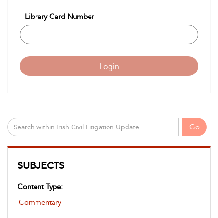
Library Card Number
Login
Go
SUBJECTS
Content Type:
Commentary