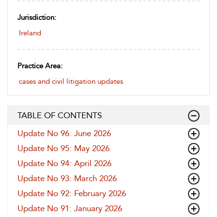
Jurisdiction:
Ireland
Practice Area:
cases and civil litigation updates
TABLE OF CONTENTS
Update No 96: June 2026
Update No 95: May 2026
Update No 94: April 2026
Update No 93: March 2026
Update No 92: February 2026
Update No 91: January 2026