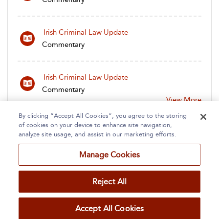
Irish Criminal Law Update
Commentary
Irish Criminal Law Update
Commentary
View More
By clicking “Accept All Cookies”, you agree to the storing
of cookies on your device to enhance site navigation,
analyze site usage, and assist in our marketing efforts.
Manage Cookies
Home
About
Accessibility
Contact Us
Reject All
Accept All Cookies