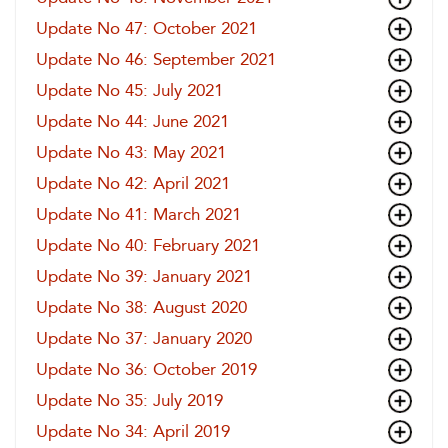
Update No 47: October 2021
Update No 46: September 2021
Update No 45: July 2021
Update No 44: June 2021
Update No 43: May 2021
Update No 42: April 2021
Update No 41: March 2021
Update No 40: February 2021
Update No 39: January 2021
Update No 38: August 2020
Update No 37: January 2020
Update No 36: October 2019
Update No 35: July 2019
Update No 34: April 2019