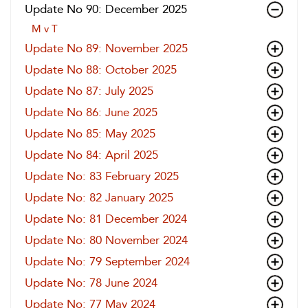
Update No 90: December 2025
M v T
Update No 89: November 2025
Update No 88: October 2025
Update No 87: July 2025
Update No 86: June 2025
Update No 85: May 2025
Update No 84: April 2025
Update No: 83 February 2025
Update No: 82 January 2025
Update No: 81 December 2024
Update No: 80 November 2024
Update No: 79 September 2024
Update No: 78 June 2024
Update No: 77 May 2024