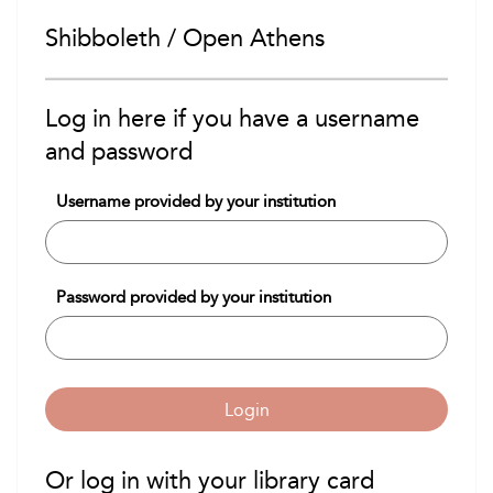
Shibboleth / Open Athens
Log in here if you have a username
and password
Username provided by your institution
Password provided by your institution
Login
Or log in with your library card