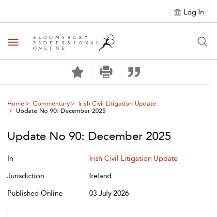
Log In
Toggle navigation
Home
Commentary
Irish Civil Litigation Update
Update No 90: December 2025
Update No 90: December 2025
In
Irish Civil Litigation Update
Jurisdiction
Ireland
Published Online
03 July 2026