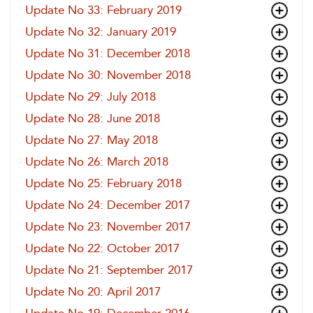
Update No 33: February 2019
Update No 32: January 2019
Update No 31: December 2018
Update No 30: November 2018
Update No 29: July 2018
Update No 28: June 2018
Update No 27: May 2018
Update No 26: March 2018
Update No 25: February 2018
Update No 24: December 2017
Update No 23: November 2017
Update No 22: October 2017
Update No 21: September 2017
Update No 20: April 2017