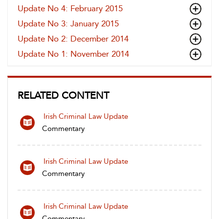
Update No 4: February 2015
Update No 3: January 2015
Update No 2: December 2014
Update No 1: November 2014
RELATED CONTENT
Irish Criminal Law Update
Commentary
Irish Criminal Law Update
Commentary
Irish Criminal Law Update
Commentary