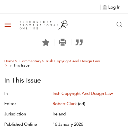
Log In
Toggle navigation
Home
Commentary
Irish Copyright And Design Law
In This Issue
In This Issue
In
Irish Copyright And Design Law
Editor
Robert Clark
(ed)
Jurisdiction
Ireland
Published Online
16 January 2026