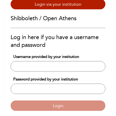
Login via your institution
Shibboleth / Open Athens
Log in here if you have a username
and password
Username provided by your institution
Password provided by your institution
Login