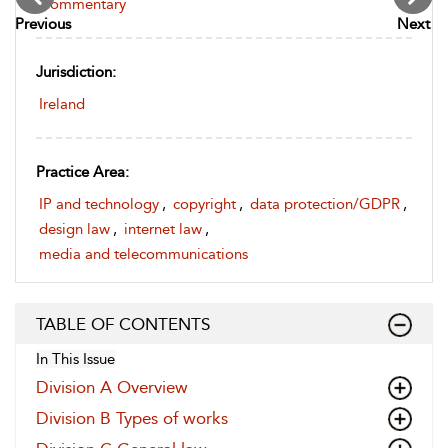
Commentary
Previous
Next
Jurisdiction:
Ireland
Practice Area:
IP and technology
,
copyright
,
data protection/GDPR
,
design law
,
internet law
,
media and telecommunications
TABLE OF CONTENTS
In This Issue
Division A Overview
Division B Types of works