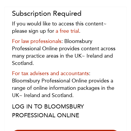
Subscription Required
If you would like to access this content~
please sign up for
a free trial
.
For law professionals
: Bloomsbury
Professional Online provides content across
many practice areas in the UK~ Ireland and
Scotland.
For tax advisers and accountants
:
Bloomsbury Professional Online provides a
range of online information packages in the
UK~ Ireland and Scotland.
LOG IN TO BLOOMSBURY
PROFESSIONAL ONLINE