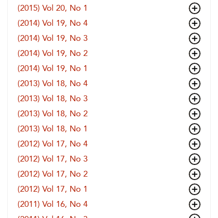
(2015) Vol 20, No 1
(2014) Vol 19, No 4
(2014) Vol 19, No 3
(2014) Vol 19, No 2
(2014) Vol 19, No 1
(2013) Vol 18, No 4
(2013) Vol 18, No 3
(2013) Vol 18, No 2
(2013) Vol 18, No 1
(2012) Vol 17, No 4
(2012) Vol 17, No 3
(2012) Vol 17, No 2
(2012) Vol 17, No 1
(2011) Vol 16, No 4