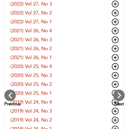
(2022) Vol 27, No 3
(2022) Vol 27, No 2
(2022) Vol 27, No 1
(2021) Vol 26, No 4
(2021) Vol 26, No 3
(2021) Vol 26, No 2
(2021) Vol 26, No 1
(2020) Vol 25, No 4
(2020) Vol 25, No 3
(2020) Vol 25, No 2
(2020) Vol 25, No 1
(2019) Vol 24, No 4
Previous
Next
(2019) Vol 24, No 3
(2019) Vol 24, No 2
(2019) Vol 24, No 1