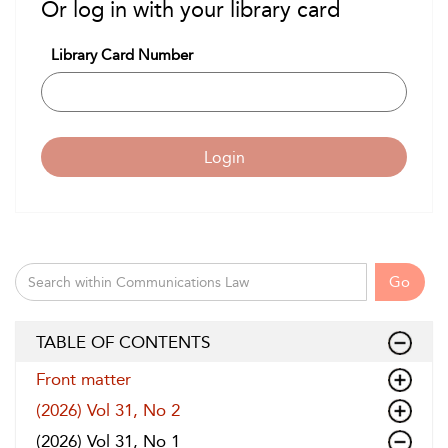
Or log in with your library card
Library Card Number
Login
Go
TABLE OF CONTENTS
Front matter
(2026) Vol 31, No 2
(2026) Vol 31, No 1