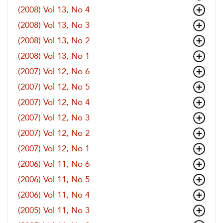
(2008) Vol 13, No 4
(2008) Vol 13, No 3
(2008) Vol 13, No 2
(2008) Vol 13, No 1
(2007) Vol 12, No 6
(2007) Vol 12, No 5
(2007) Vol 12, No 4
(2007) Vol 12, No 3
(2007) Vol 12, No 2
(2007) Vol 12, No 1
(2006) Vol 11, No 6
(2006) Vol 11, No 5
(2006) Vol 11, No 4
(2005) Vol 11, No 3