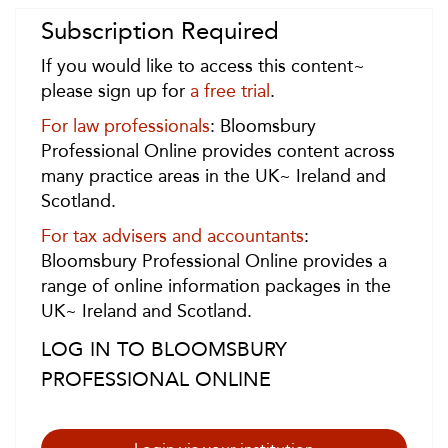
Subscription Required
If you would like to access this content~
please sign up for
a free trial
.
For law professionals
: Bloomsbury
Professional Online provides content across
many practice areas in the UK~ Ireland and
Scotland.
For tax advisers and accountants
:
Bloomsbury Professional Online provides a
range of online information packages in the
UK~ Ireland and Scotland.
LOG IN TO BLOOMSBURY
PROFESSIONAL ONLINE