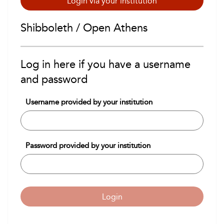
Login via your institution
Shibboleth / Open Athens
Log in here if you have a username
and password
Username provided by your institution
Password provided by your institution
Login