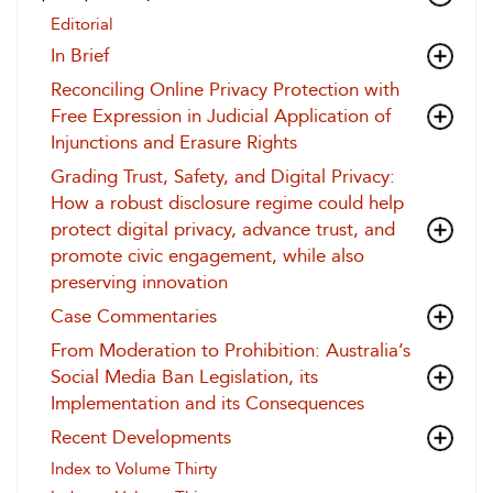
Editorial
In Brief
Reconciling Online Privacy Protection with
Free Expression in Judicial Application of
Injunctions and Erasure Rights
Grading Trust, Safety, and Digital Privacy:
How a robust disclosure regime could help
protect digital privacy, advance trust, and
promote civic engagement, while also
preserving innovation
Case Commentaries
From Moderation to Prohibition: Australia’s
Social Media Ban Legislation, its
Implementation and its Consequences
Recent Developments
Index to Volume Thirty