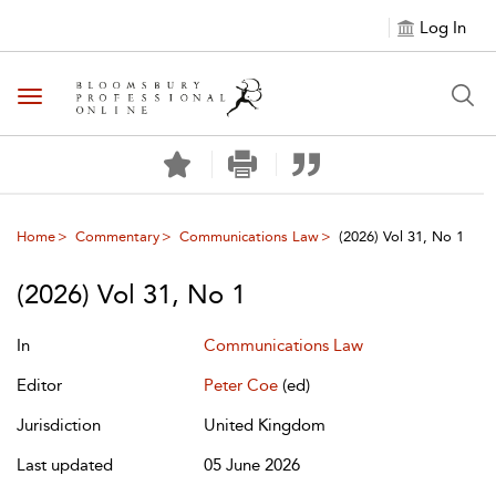
Log In
Toggle navigation
Home
Commentary
Communications Law
(2026) Vol 31, No 1
(2026) Vol 31, No 1
In
Communications Law
Editor
Peter Coe
(ed)
Jurisdiction
United Kingdom
Last updated
05 June 2026