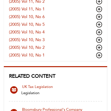
(2005) Vol 11, No 2
(2005) Vol 11, No 1
(2005) Vol 10, No 6
(2005) Vol 10, No 5
(2005) Vol 10, No 4
(2005) Vol 10, No 3
(2005) Vol 10, No 2
(2005) Vol 10, No 1
RELATED CONTENT
UK Tax Legislation
Legislation
Bloomsbury Professional's Company