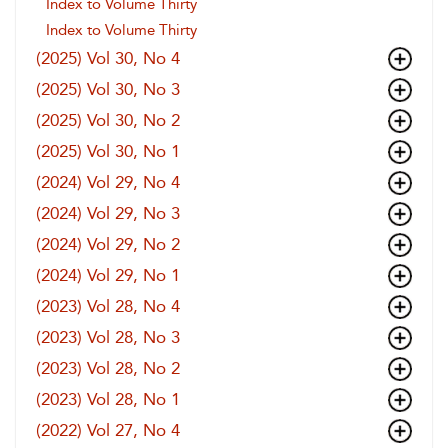
Index to Volume Thirty
Index to Volume Thirty
(2025) Vol 30, No 4
(2025) Vol 30, No 3
(2025) Vol 30, No 2
(2025) Vol 30, No 1
(2024) Vol 29, No 4
(2024) Vol 29, No 3
(2024) Vol 29, No 2
(2024) Vol 29, No 1
(2023) Vol 28, No 4
(2023) Vol 28, No 3
(2023) Vol 28, No 2
(2023) Vol 28, No 1
(2022) Vol 27, No 4