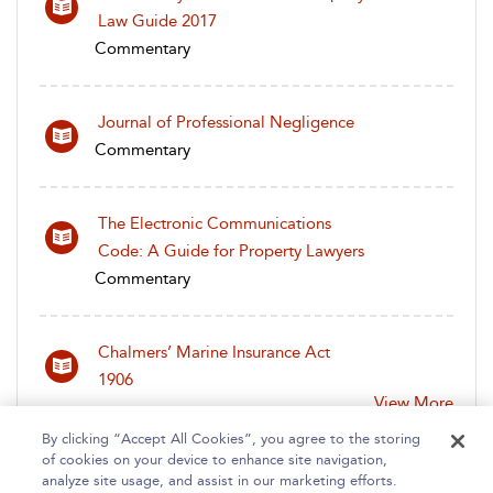
Law Guide 2017
Commentary
Journal of Professional Negligence
Commentary
The Electronic Communications
Code: A Guide for Property Lawyers
Commentary
Chalmers’ Marine Insurance Act
1906
View More
By clicking “Accept All Cookies”, you agree to the storing
of cookies on your device to enhance site navigation,
analyze site usage, and assist in our marketing efforts.