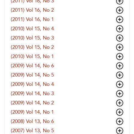
(2011) Vol 16, No 3
(2011) Vol 16, No 2
(2011) Vol 16, No 1
(2010) Vol 15, No 4
(2010) Vol 15, No 3
(2010) Vol 15, No 2
(2010) Vol 15, No 1
(2009) Vol 14, No 6
(2009) Vol 14, No 5
(2009) Vol 14, No 4
(2009) Vol 14, No 3
(2009) Vol 14, No 2
(2009) Vol 14, No 1
(2008) Vol 13, No 6
(2007) Vol 13, No 5