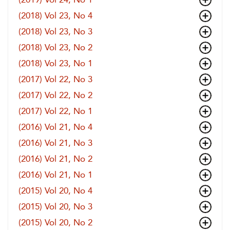
(2018) Vol 23, No 4
(2018) Vol 23, No 3
(2018) Vol 23, No 2
(2018) Vol 23, No 1
(2017) Vol 22, No 3
(2017) Vol 22, No 2
(2017) Vol 22, No 1
(2016) Vol 21, No 4
(2016) Vol 21, No 3
(2016) Vol 21, No 2
(2016) Vol 21, No 1
(2015) Vol 20, No 4
(2015) Vol 20, No 3
(2015) Vol 20, No 2