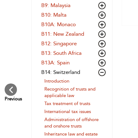
B9: Malaysia
B10: Malta
B10A: Monaco
B11: New Zealand
B12: Singapore
B13: South Africa
B13A: Spain
B14: Switzerland
Introduction
Recognition of trusts and
applicable law
Previous
Tax treatment of trusts
International tax issues
Administration of offshore
and onshore trusts
Inheritance law and estate