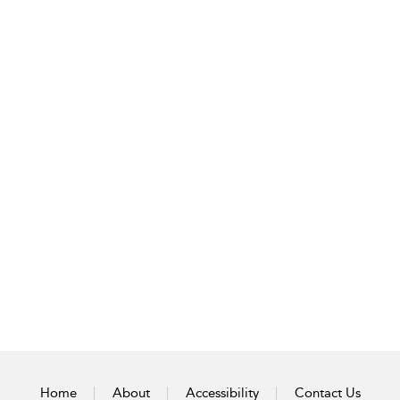
Home
About
Accessibility
Contact Us