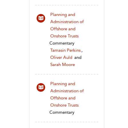
Planning and
Administration of
Offshore and
Onshore Trusts
Commentary
Tamasin Perkins
,
Oliver Auld
and
Sarah Moore
Planning and
Administration of
Offshore and
Onshore Trusts
Commentary