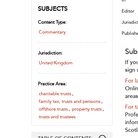
In
SUBJECTS
Editor
Content Type:
Jurisdic
Commentary
Publish
Sub
Jurisdiction:
If yo
United Kingdom
sign 
For l
Practice Area:
Onlin
charitable trusts
,
areas
family tax, trusts and pensions
,
For t
offshore trusts
,
property trusts
,
Profe
trusts and trustees
infor
Scotl