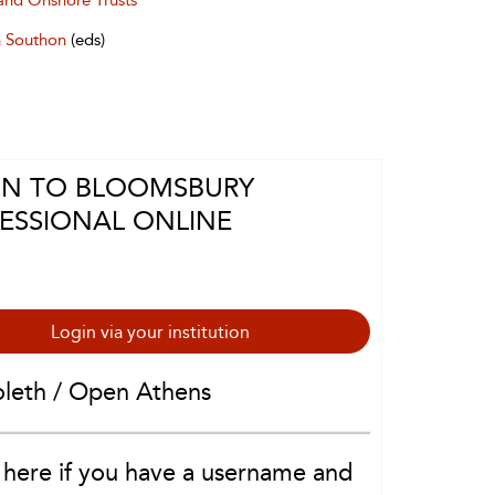
and Onshore Trusts
 Southon
(eds)
IN TO BLOOMSBURY
ESSIONAL ONLINE
Login via your institution
oleth / Open Athens
 here if you have a username and