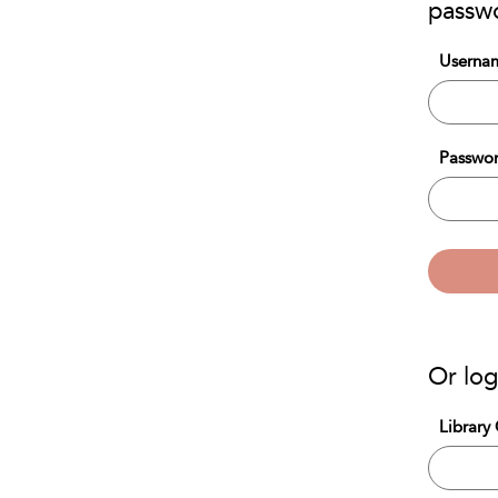
passw
Usernam
Passwor
Or log
Library