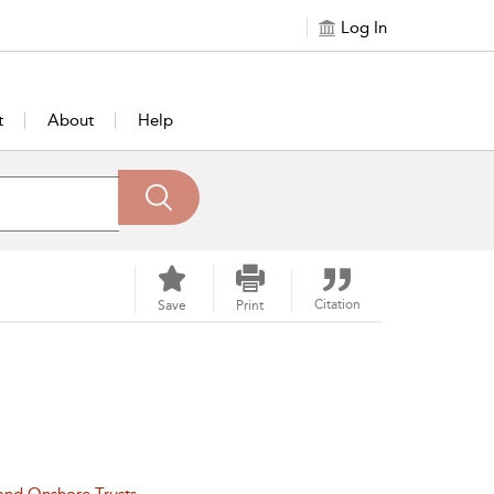
Log In
t
About
Help
Citation
Save
Print