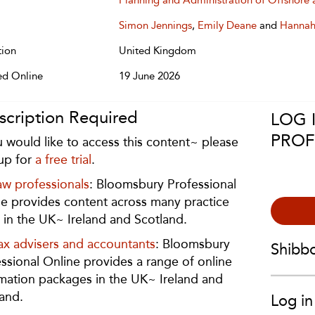
Planning and Administration of Offshore 
Simon Jennings
,
Emily Deane
and
Hannah
tion
United Kingdom
ed Online
19 June 2026
scription Required
LOG 
PROF
u would like to access this content~ please
up for
a free trial
.
aw professionals
: Bloomsbury Professional
e provides content across many practice
 in the UK~ Ireland and Scotland.
ax advisers and accountants
: Bloomsbury
Shibb
ssional Online provides a range of online
mation packages in the UK~ Ireland and
and.
Log in