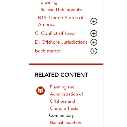
planning
Selected bibliography
B15: United States of
America
C: Conflict of Laws
D: Offshore Jurisdictions
Back matter
RELATED CONTENT
Planning and
Administration of
Offshore and
Onshore Trusts
Commentary
Hannah Southon