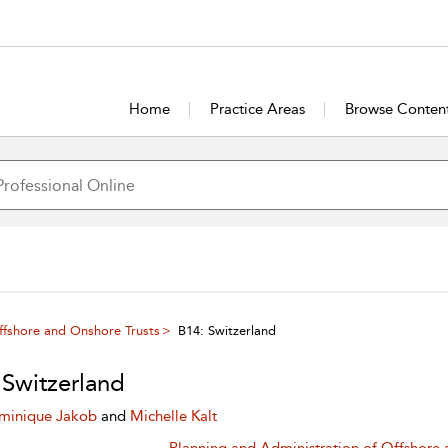
Home
Practice Areas
Browse Conten
ffshore and Onshore Trusts
B14: Switzerland
 Switzerland
minique Jakob
and
Michelle Kalt