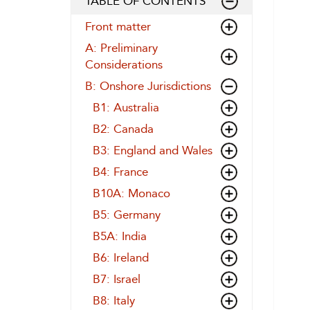
TABLE OF CONTENTS
Front matter
A: Preliminary
Considerations
B: Onshore Jurisdictions
B1: Australia
B2: Canada
B3: England and Wales
B4: France
B10A: Monaco
B5: Germany
B5A: India
B6: Ireland
B7: Israel
B8: Italy