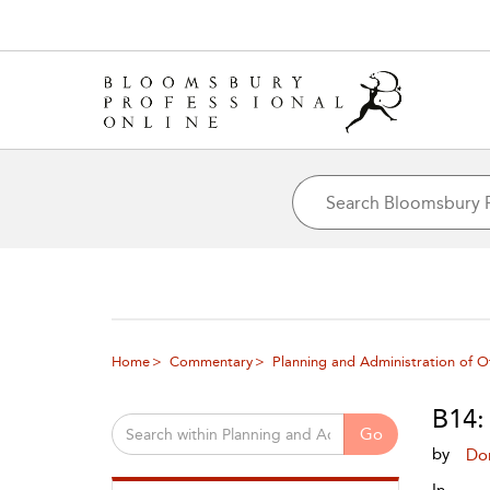
Home
Commentary
Planning and Administration of O
B14:
Go
by
Do