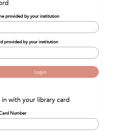
ord
e provided by your institution
d provided by your institution
Login
 in with your library card
 Card Number