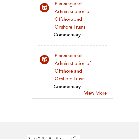
Planning and
Administration of
Offshore and
Onshore Trusts
Commentary
Planning and
Administration of
Offshore and
Onshore Trusts
Commentary
View More