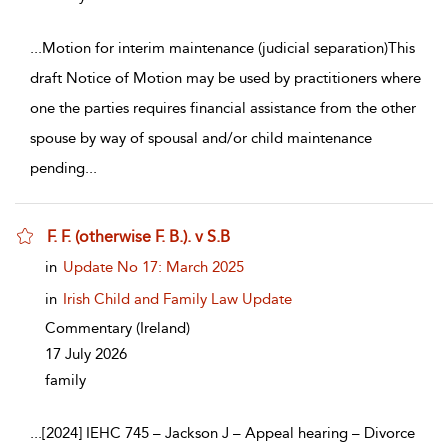
...
Motion for interim maintenance (judicial separation)This
draft Notice of Motion may be used by practitioners where
one the parties requires financial assistance from the other
spouse by way of spousal and/or child maintenance
pending
...
F. F. (otherwise F. B.). v S.B
show result details
in
Update No 17: March 2025
in
Irish Child and Family Law Update
Commentary
(Ireland)
17 July 2026
family
...
[2024] IEHC 745 – Jackson J – Appeal hearing – Divorce