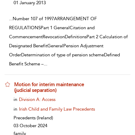
01 January 2013
...
Number 107 of 1997ARRANGEMENT OF
REGULATIONSPart 1 GeneralCitation and
CommencementRevocationDefinitionsPart 2 Calculation of
Designated BenefitGeneralPension Adjustment
OrderDetermination of type of pension schemeDefined
Benefit Scheme –
...
Motion for interim maintenance
(judicial separation)
show result details
in
Division A: Access
in
Irish Child and Family Law Precedents
Precedents
(Ireland)
03 October 2024
family