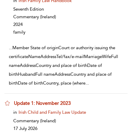
in
Irish Family Law Handbook
Seventh Edition
Commentary
(Ireland)
2024
family
...
Member State of originCourt or authority issuing the
certificateNameAddressTel/fax/e-mailMarriageWifeFull
nameAddressCountry and place of birthDate of
birthHusbandFull nameAddressCountry and place of
birthDate of birthCountry, place (where
...
Update 1: November 2023
show result details
in
Irish Child and Family Law Update
Commentary
(Ireland)
17 July 2026