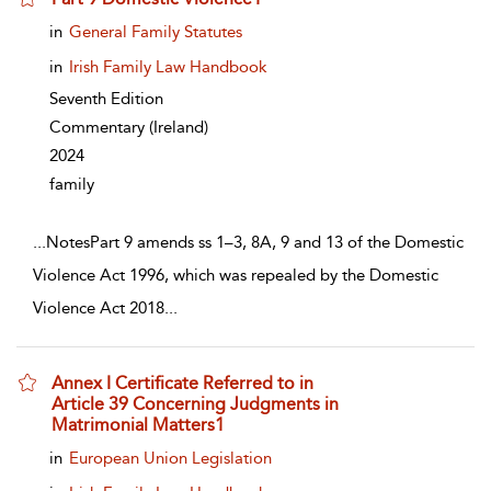
show result details
in
General Family Statutes
in
Irish Family Law Handbook
Seventh Edition
Commentary
(Ireland)
2024
family
...
NotesPart 9 amends ss 1–3, 8A, 9 and 13 of the Domestic
Violence Act 1996, which was repealed by the Domestic
Violence Act 2018
...
Annex I Certificate Referred to in
Article 39 Concerning Judgments in
Matrimonial Matters1
show result details
in
European Union Legislation