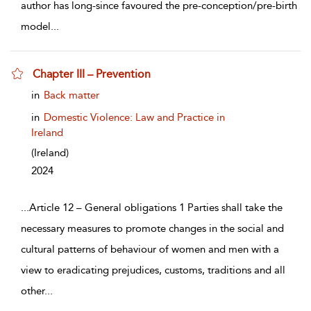
author has long-since favoured the pre-conception/pre-birth
model
...
Chapter III – Prevention
show result details
in
Back matter
in
Domestic Violence: Law and Practice in
Ireland
(Ireland)
2024
...
Article 12 – General obligations 1 Parties shall take the
necessary measures to promote changes in the social and
cultural patterns of behaviour of women and men with a
view to eradicating prejudices, customs, traditions and all
other
...