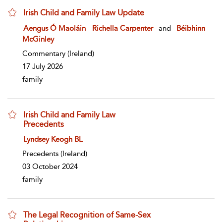
Irish Child and Family Law Update
show result details
Aengus Ó Maoláin
Richella Carpenter
and
Béibhinn
McGinley
Commentary
(Ireland)
17 July 2026
family
Irish Child and Family Law
Precedents
show result details
Lyndsey Keogh BL
Precedents
(Ireland)
03 October 2024
family
The Legal Recognition of Same-Sex