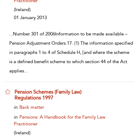
Practitioner
(Ireland)
01 January 2013
...
Number 301 of 2006Information to be made available –
Pension Adjustment Orders.17. (1) The information specified
in paragraphs 1 to 4 of Schedule H, [and where the scheme
is a defined benefit scheme to which section 44 of the Act
applies
...
Pension Schemes (Family Law)
Regulations 1997
show result details
in
Back matter
in
Pensions: A Handbook for the Family Law
Practitioner
(Ireland)