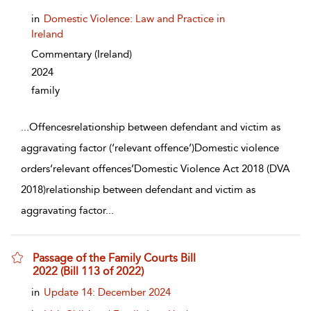
in
Domestic Violence: Law and Practice in
Ireland
Commentary
(Ireland)
2024
family
...
Offencesrelationship between defendant and victim as
aggravating factor (‘relevant offence’)Domestic violence
orders‘relevant offences’Domestic Violence Act 2018 (DVA
2018)relationship between defendant and victim as
aggravating factor
...
Passage of the Family Courts Bill
2022 (Bill 113 of 2022)
show result details
in
Update 14: December 2024