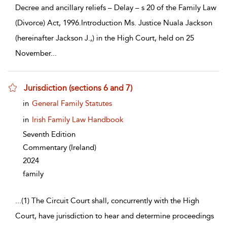
Decree and ancillary reliefs – Delay – s 20 of the Family Law
(Divorce) Act, 1996.Introduction Ms. Justice Nuala Jackson
(hereinafter Jackson J.,) in the High Court, held on 25
November
...
Jurisdiction (sections 6 and 7)
show result details
in
General Family Statutes
in
Irish Family Law Handbook
Seventh Edition
Commentary
(Ireland)
2024
family
...
(1) The Circuit Court shall, concurrently with the High
Court, have jurisdiction to hear and determine proceedings