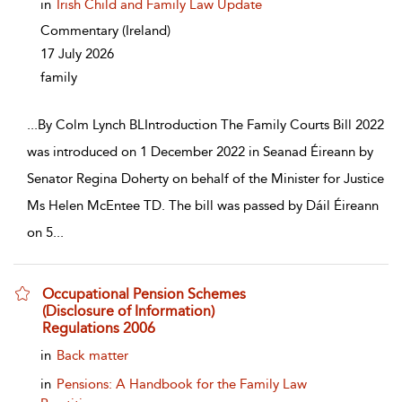
in
Irish Child and Family Law Update
Commentary
(Ireland)
17 July 2026
family
...
By Colm Lynch BLIntroduction The Family Courts Bill 2022
was introduced on 1 December 2022 in Seanad Éireann by
Senator Regina Doherty on behalf of the Minister for Justice
Ms Helen McEntee TD. The bill was passed by Dáil Éireann
on 5
...
Occupational Pension Schemes
(Disclosure of Information)
Regulations 2006
show result details
in
Back matter
in
Pensions: A Handbook for the Family Law