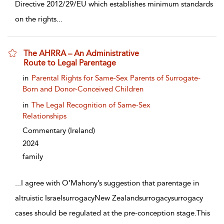
Directive 2012/29/EU which establishes minimum standards
on the rights
...
The AHRRA – An Administrative
Route to Legal Parentage
show result details
in
Parental Rights for Same-Sex Parents of Surrogate-
Born and Donor-Conceived Children
in
The Legal Recognition of Same-Sex
Relationships
Commentary
(Ireland)
2024
family
...
I agree with O’Mahony’s suggestion that parentage in
altruistic IsraelsurrogacyNew Zealandsurrogacysurrogacy
cases should be regulated at the pre-conception stage.This