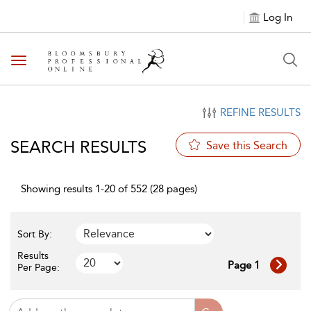
Log In
Toggle navigation
REFINE RESULTS
SEARCH RESULTS
Save this Search
Showing results 1-20 of 552 (28 pages)
Sort By:
Results
Page 1
Per Page: