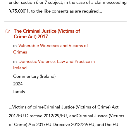
under section 6 or 7 subject, in the case of a claim exceeding
[€75,000]1, to the like consents as are required
...
The Criminal Justice (Victims of
Crime Act) 2017
show result details
in
Vulnerable Witnesses and Victims of
Crimes
in
Domestic Violence: Law and Practice in
Ireland
Commentary
(Ireland)
2024
family
...
Victims of crimeCriminal Justice (Victims of Crime) Act
2017EU Directive 2012/29/EU, andCriminal Justice (Victims
of Crime) Act 2017EU Directive 2012/29/EU, andThe EU