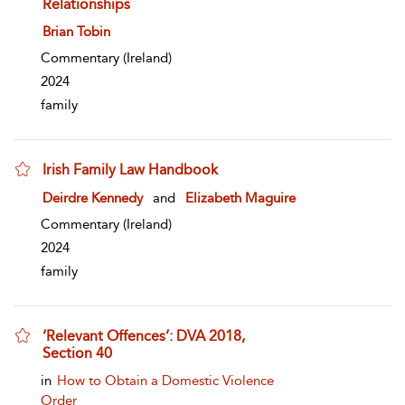
Relationships
show result details
Brian Tobin
Commentary
(Ireland)
2024
family
Irish Family Law Handbook
show result details
Deirdre Kennedy
and
Elizabeth Maguire
Commentary
(Ireland)
2024
family
‘Relevant Offences’: DVA 2018,
Section 40
show result details
in
How to Obtain a Domestic Violence
Order