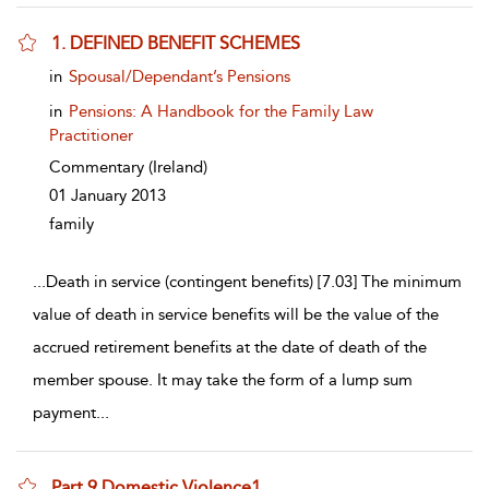
1. DEFINED BENEFIT SCHEMES
show result details
in
Spousal/Dependant’s Pensions
in
Pensions: A Handbook for the Family Law
Practitioner
Commentary
(Ireland)
01 January 2013
family
...
Death in service (contingent benefits) [7.03] The minimum
value of death in service benefits will be the value of the
accrued retirement benefits at the date of death of the
member spouse. It may take the form of a lump sum
payment
...
Part 9 Domestic Violence1