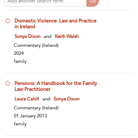
Domestic Violence: Law and Practice
in Ireland
show result details
Sonya Dixon
and
Keith Walsh
Commentary
(Ireland)
2024
family
Pensions: A Handbook for the Family
Law Practitioner
show result details
Laura Cahill
and
Sonya Dixon
Commentary
(Ireland)
01 January 2013
family