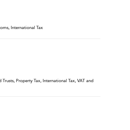
toms, International Tax
 Trusts, Property Tax, International Tax, VAT and