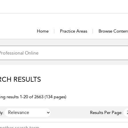
Home
Practice Areas
Browse Conten
RCH RESULTS
ng results 1-20 of 2663 (134 pages)
y:
Results Per Page: