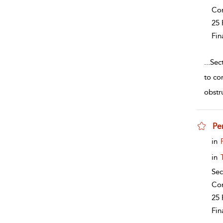
Co
25 
Fin
...
Sec
to co
obstr
Pen
sho
in
in
Sec
Co
25 
Fin