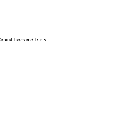
Capital Taxes and Trusts