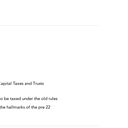
Capital Taxes and Trusts
to be taxed under the old rules
 the hallmarks of the pre 22