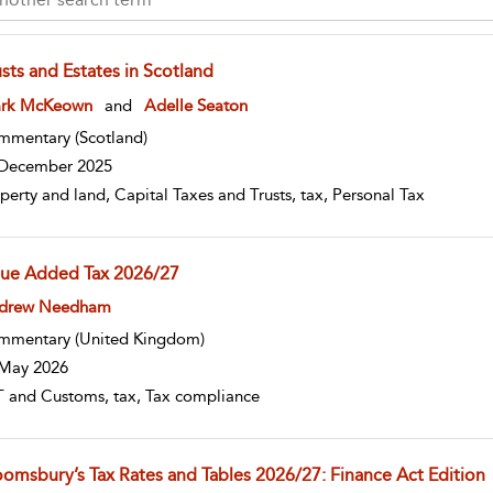
sts and Estates in Scotland
w result details
rk McKeown
and
Adelle Seaton
mmentary
(Scotland)
December 2025
perty and land, Capital Taxes and Trusts, tax, Personal Tax
lue Added Tax 2026/27
w result details
drew Needham
mmentary
(United Kingdom)
May 2026
 and Customs, tax, Tax compliance
oomsbury’s Tax Rates and Tables 2026/27: Finance Act Edition