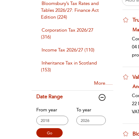
Bloomsbury’s Tax Rates and
Tables 2026/27: Finance Act
Edition (224)
Tru
sho
Ma
Corporation Tax 2026/27
(316)
Co
04 
Income Tax 2026/27 (110)
pro
Inheritance Tax in Scotland
(153)
Va
More......
sho
An
Co
Date Range
22 
From year
To year
VAT
Bl