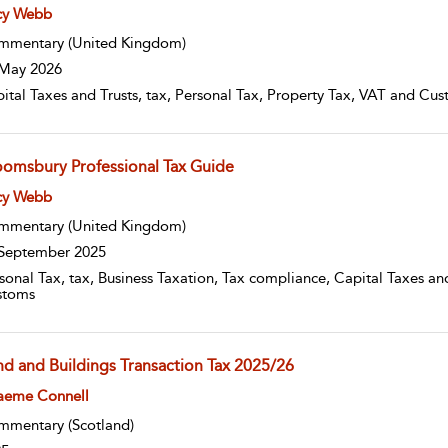
w result details
cy Webb
mmentary
(United Kingdom)
May 2026
ital Taxes and Trusts, tax, Personal Tax, Property Tax, VAT and Cus
oomsbury Professional Tax Guide
w result details
cy Webb
mmentary
(United Kingdom)
September 2025
sonal Tax, tax, Business Taxation, Tax compliance, Capital Taxes and
stoms
nd and Buildings Transaction Tax 2025/26
w result details
aeme Connell
mmentary
(Scotland)