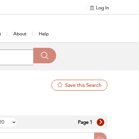
Log In
t
About
Help
Save this Search
Page 1