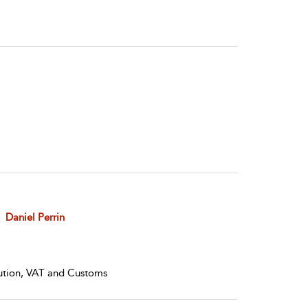
Daniel Perrin
olution, VAT and Customs