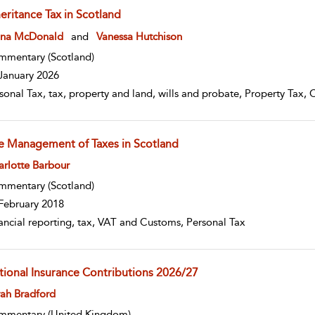
eritance Tax in Scotland
w result details
ona McDonald
and
Vanessa Hutchison
mmentary
(Scotland)
January 2026
sonal Tax, tax, property and land, wills and probate, Property Tax, 
e Management of Taxes in Scotland
w result details
rlotte Barbour
mmentary
(Scotland)
February 2018
ancial reporting, tax, VAT and Customs, Personal Tax
tional Insurance Contributions 2026/27
w result details
ah Bradford
mmentary
(United Kingdom)