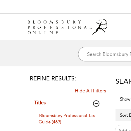
REFINE RESULTS:
SEA
Hide All Filters
Showi
Titles
Sort B
Bloomsbury Professional Tax
Guide (469)