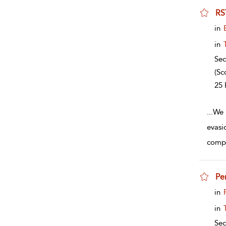
RS
sho
in
in
Sec
(Sc
25 
...
We 
evasi
compl
Pe
sho
in
in
Sec