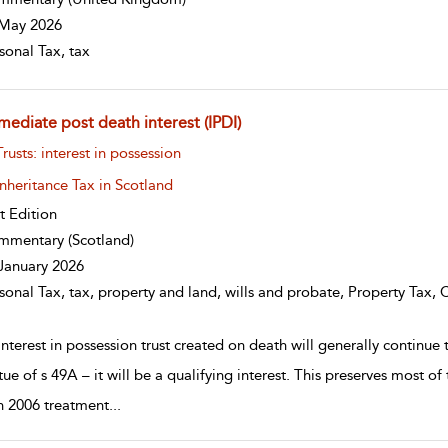
May 2026
sonal Tax, tax
mediate post death interest (IPDI)
w result details
Trusts: interest in possession
Inheritance Tax in Scotland
st Edition
mmentary
(Scotland)
January 2026
sonal Tax, tax, property and land, wills and probate, Property Tax, 
nterest in possession trust created on death will generally continue 
tue of s 49A – it will be a qualifying interest. This preserves most of
 2006 treatment
...