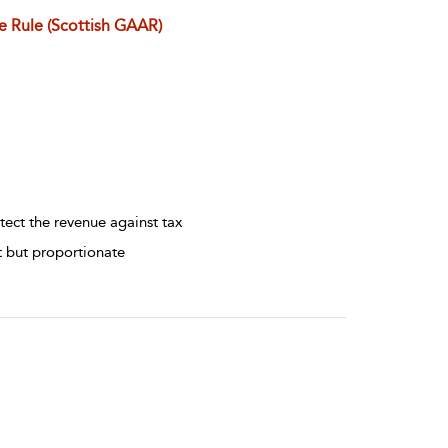
e Rule (Scottish GAAR)
tect the revenue against tax
t but proportionate