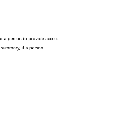
r a person to provide access
 summary, if a person