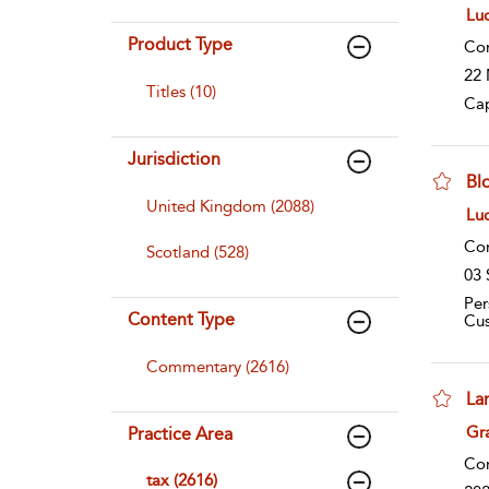
sho
Lu
Product Type
Co
22 
Titles (10)
Cap
Jurisdiction
Bl
United Kingdom (2088)
sho
Lu
Co
Scotland (528)
03 
Per
Content Type
Cu
Commentary (2616)
La
sho
Gr
Practice Area
Co
tax (2616)