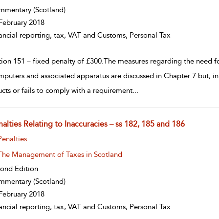
mmentary
(Scotland)
February 2018
ancial reporting, tax, VAT and Customs, Personal Tax
tion 151 – fixed penalty of £300.The measures regarding the need fo
mputers and associated apparatus are discussed in Chapter 7 but, in
ucts or fails to comply with a requirement
...
alties Relating to Inaccuracies – ss 182, 185 and 186
w result details
Penalties
The Management of Taxes in Scotland
ond Edition
mmentary
(Scotland)
February 2018
ancial reporting, tax, VAT and Customs, Personal Tax