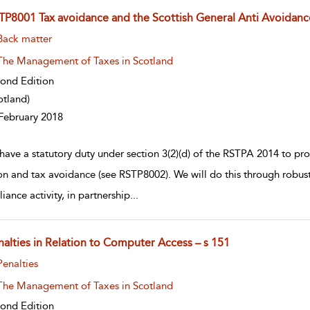
TP8001 Tax avoidance and the Scottish General Anti Avoidanc
w result details
Back matter
The Management of Taxes in Scotland
ond Edition
otland)
February 2018
have a statutory duty under section 3(2)(d) of the RSTPA 2014 to pro
on and tax avoidance (see RSTP8002). We will do this through robus
iance activity, in partnership
...
nalties in Relation to Computer Access – s 151
w result details
Penalties
The Management of Taxes in Scotland
ond Edition