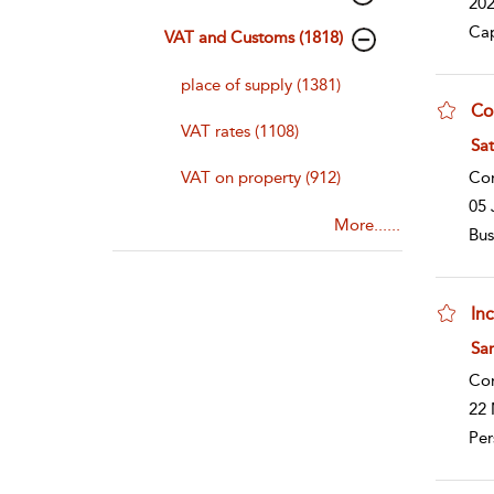
20
Cap
VAT and Customs (1818)
place of supply (1381)
Co
VAT rates (1108)
sho
Sa
VAT on property (912)
Co
05 
More......
Bus
In
sho
Sar
Co
22 
Per