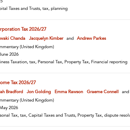
25
ital Taxes and Trusts, tax, planning
rporation Tax 2026/27
w result details
twaki Chanda
Jacquelyn Kimber
and
Andrew Parkes
mmentary
(United Kingdom)
June 2026
iness Taxation, tax, Personal Tax, Property Tax, Financial reporting
come Tax 2026/27
w result details
ah Bradford
Jon Golding
Emma Rawson
Graeme Connell
and
mmentary
(United Kingdom)
May 2026
sonal Tax, tax, Capital Taxes and Trusts, Property Tax, dispute res