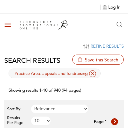
Log In
Toggle navigation
REFINE RESULTS
SEARCH RESULTS
Save this Search
applied filter
Practice Area:
appeals and fundraising
Showing results 1-10 of 940 (94 pages)
Sort By:
Results
Page 1
Per Page: