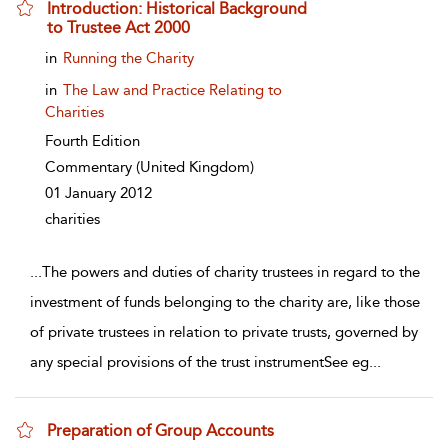
Introduction: Historical Background
to Trustee Act 2000
show result details
in
Running the Charity
in
The Law and Practice Relating to
Charities
Fourth Edition
Commentary
(United Kingdom)
01 January 2012
charities
...
The powers and duties of charity trustees in regard to the
investment of funds belonging to the charity are, like those
of private trustees in relation to private trusts, governed by
any special provisions of the trust instrumentSee eg
...
Preparation of Group Accounts