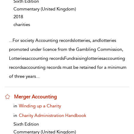
Sixth Edition
Commentary
(United Kingdom)
2018
charities
...
For society Accounting recordslotteries, andlotteries
promoted under licence from the Gambling Commission,
Lotteriesaccounting recordsFundraisinglotteriesaccounting
recordsaccounting records must be retained for a minimum
of three years
...
Merger Accounting
show result details
in
Winding up a Charity
in
Charity Administration Handbook
Sixth Edition
Commentary
(United Kingdom)