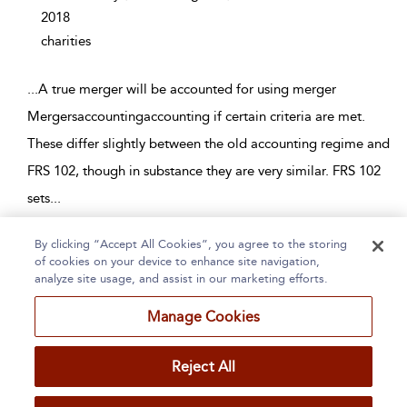
2018
charities
...
A true merger will be accounted for using merger
Mergersaccountingaccounting if certain criteria are met.
These differ slightly between the old accounting regime and
FRS 102, though in substance they are very similar. FRS 102
sets
...
By clicking “Accept All Cookies”, you agree to the storing
Page 1
2
3
4
5
...
94
of cookies on your device to enhance site navigation,
analyze site usage, and assist in our marketing efforts.
1 - 10 of 940 results
Manage Cookies
Home
About
Accessibility
Contact Us
Reject All