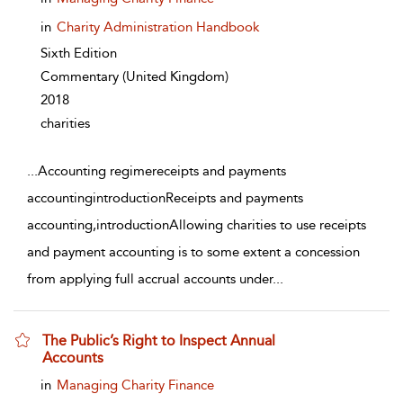
in
Charity Administration Handbook
Sixth Edition
Commentary
(United Kingdom)
2018
charities
...
Accounting regimereceipts and payments
accountingintroductionReceipts and payments
accounting,introductionAllowing charities to use receipts
and payment accounting is to some extent a concession
from applying full accrual accounts under
...
The Public’s Right to Inspect Annual
Accounts
show result details
in
Managing Charity Finance