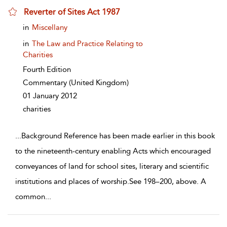
Reverter of Sites Act 1987
show result details
in
Miscellany
in
The Law and Practice Relating to
Charities
Fourth Edition
Commentary
(United Kingdom)
01 January 2012
charities
...
Background Reference has been made earlier in this book
to the nineteenth-century enabling Acts which encouraged
conveyances of land for school sites, literary and scientific
institutions and places of worship.See 198–200, above. A
common
...