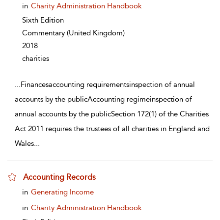
in
Charity Administration Handbook
Sixth Edition
Commentary
(United Kingdom)
2018
charities
...
Financesaccounting requirementsinspection of annual
accounts by the publicAccounting regimeinspection of
annual accounts by the publicSection 172(1) of the Charities
Act 2011 requires the trustees of all charities in England and
Wales
...
Accounting Records
show result details
in
Generating Income
in
Charity Administration Handbook