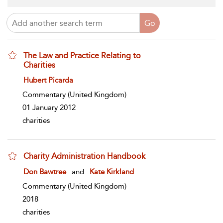
The Law and Practice Relating to
Charities
show result details
Hubert Picarda
Commentary
(United Kingdom)
01 January 2012
charities
Charity Administration Handbook
show result details
Don Bawtree
and
Kate Kirkland
Commentary
(United Kingdom)
2018
charities