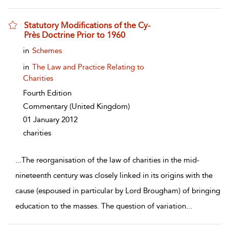
Statutory Modifications of the Cy-
Près Doctrine Prior to 1960
show result details
in
Schemes
in
The Law and Practice Relating to
Charities
Fourth Edition
Commentary
(United Kingdom)
01 January 2012
charities
...
The reorganisation of the law of charities in the mid-
nineteenth century was closely linked in its origins with the
cause (espoused in particular by Lord Brougham) of bringing
education to the masses. The question of variation
...