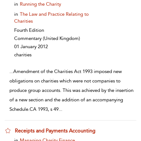
show result details
in
Running the Charity
in
The Law and Practice Relating to
Charities
Fourth Edition
Commentary
(United Kingdom)
01 January 2012
charities
...
Amendment of the Charities Act 1993 imposed new
obligations on charities which were not companies to
produce group accounts. This was achieved by the insertion
of a new section and the addition of an accompanying
Schedule.CA 1993, s 49
...
Receipts and Payments Accounting
show result details
in
Managing Charity Finance